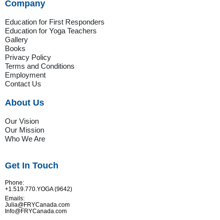
Company
Education for First Responders
Education for Yoga Teachers
Gallery
Books
Privacy Policy
Terms and Conditions
Employment
Contact Us
About Us
Our Vision
Our Mission
Who We Are
Get In Touch
Phone:
+1.519.770.YOGA (9642)
Emails:
Julia@FRYCanada.com
Info@FRYCanada.com