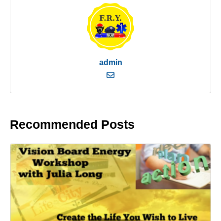
admin
Recommended Posts