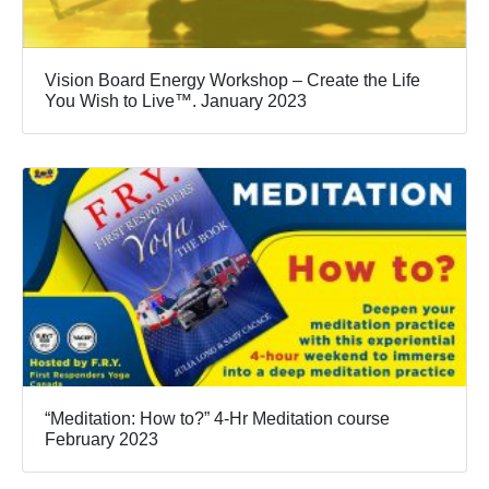
Vision Board Energy Workshop – Create the Life
You Wish to Live™. January 2023
“Meditation: How to?” 4-Hr Meditation course
February 2023