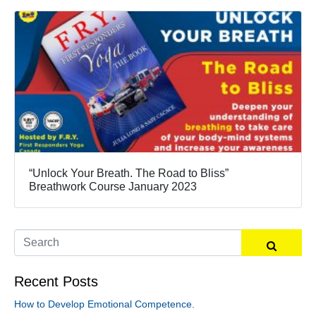
“Unlock Your Breath. The Road to Bliss”
Breathwork Course January 2023
Recent Posts
How to Develop Emotional Competence.