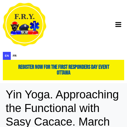
EN
FR
register now for the first responders day event
ottawa
Yin Yoga. Approaching
the Functional with
Sasy Cacace. March