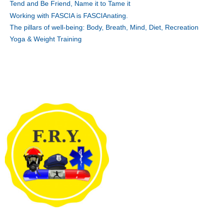
Tend and Be Friend, Name it to Tame it
Working with FASCIA is FASCIAnating.
The pillars of well-being: Body, Breath, Mind, Diet, Recreation
Yoga & Weight Training