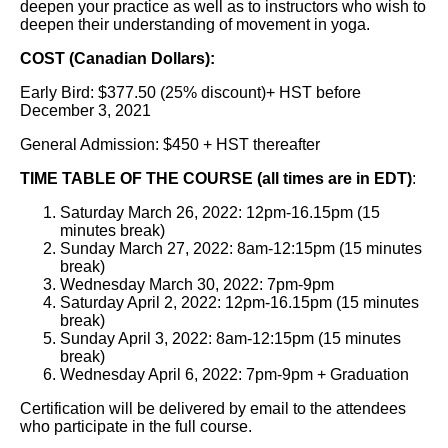
deepen your practice as well as to instructors who wish to
deepen their understanding of movement in yoga.
COST (Canadian Dollars):
Early Bird: $377.50 (25% discount)+ HST before
December 3, 2021
General Admission: $450 + HST thereafter
TIME TABLE OF THE COURSE (all times are in EDT)
:
Saturday March 26, 2022: 12pm-16.15pm (15
minutes break)
Sunday March 27, 2022: 8am-12:15pm (15 minutes
break)
Wednesday March 30, 2022: 7pm-9pm
Saturday April 2, 2022: 12pm-16.15pm (15 minutes
break)
Sunday April 3, 2022: 8am-12:15pm (15 minutes
break)
Wednesday April 6, 2022: 7pm-9pm + Graduation
Certification will be delivered by email to the attendees
who participate in the full course.