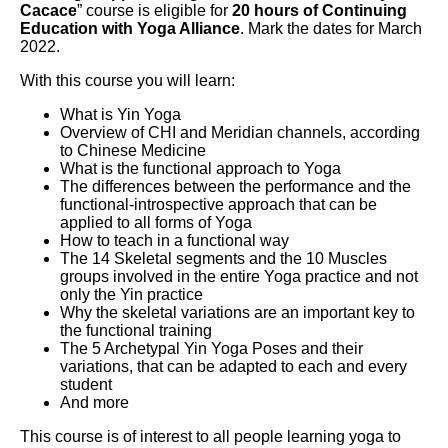
Cacace
” course is eligible for
20 hours of Continuing
Education with Yoga Alliance
. Mark the dates for March
2022.
With this course you will learn:
What is Yin Yoga
Overview of CHI and Meridian channels, according
to Chinese Medicine
What is the functional approach to Yoga
The differences between the performance and the
functional-introspective approach that can be
applied to all forms of Yoga
How to teach in a functional way
The 14 Skeletal segments and the 10 Muscles
groups involved in the entire Yoga practice and not
only the Yin practice
Why the skeletal variations are an important key to
the functional training
The 5 Archetypal Yin Yoga Poses and their
variations, that can be adapted to each and every
student
And more
This course is of interest to all people learning yoga to