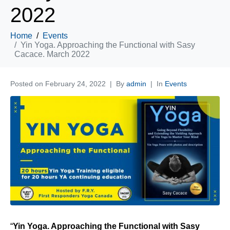
2022
Home
Events
Yin Yoga. Approaching the Functional with Sasy
Cacace. March 2022
Posted on
February 24, 2022
By
admin
In
Events
“
Yin Yoga. Approaching the Functional with Sasy