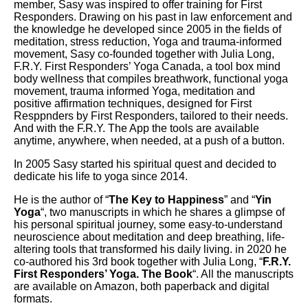
member, Sasy was inspired to offer training for First
Responders. Drawing on his past in law enforcement and
the knowledge he developed since 2005 in the fields of
meditation, stress reduction, Yoga and trauma-informed
movement, Sasy co-founded together with Julia Long,
F.R.Y. First Responders’ Yoga Canada, a tool box mind
body wellness that compiles breathwork, functional yoga
movement, trauma informed Yoga, meditation and
positive affirmation techniques, designed for First
Resppnders by First Responders, tailored to their needs.
And with the F.R.Y. The App the tools are available
anytime, anywhere, when needed, at a push of a button.
In 2005 Sasy started his spiritual quest and decided to
dedicate his life to yoga since 2014.
He is the author of “
The Key to Happiness
” and “
Yin
Yoga
“, two manuscripts in which he shares a glimpse of
his personal spiritual journey, some easy-to-understand
neuroscience about meditation and deep breathing, life-
altering tools that transformed his daily living. in 2020 he
co-authored his 3rd book together with Julia Long, “
F.R.Y.
First Responders’ Yoga. The Book
“. All the manuscripts
are available on Amazon, both paperback and digital
formats.