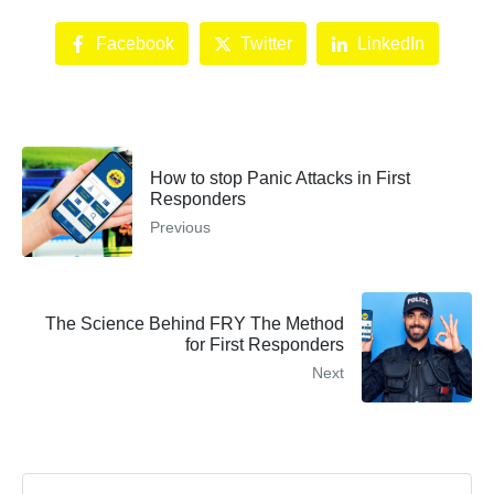
Facebook
Twitter
LinkedIn
How to stop Panic Attacks in First
Responders
Previous
The Science Behind FRY The Method
for First Responders
Next