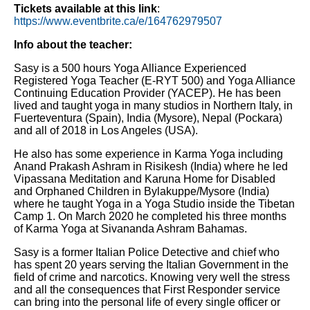
Tickets available at this link
:
https://www.eventbrite.ca/e/164762979507
Info about the teacher:
Sasy is a 500 hours Yoga Alliance Experienced
Registered Yoga Teacher (E-RYT 500) and Yoga Alliance
Continuing Education Provider (YACEP). He has been
lived and taught yoga in many studios in Northern Italy, in
Fuerteventura (Spain), India (Mysore), Nepal (Pockara)
and all of 2018 in Los Angeles (USA).
He also has some experience in Karma Yoga including
Anand Prakash Ashram in Risikesh (India) where he led
Vipassana Meditation and Karuna Home for Disabled
and Orphaned Children in Bylakuppe/Mysore (India)
where he taught Yoga in a Yoga Studio inside the Tibetan
Camp 1. On March 2020 he completed his three months
of Karma Yoga at Sivananda Ashram Bahamas.
Sasy is a former Italian Police Detective and chief who
has spent 20 years serving the Italian Government in the
field of crime and narcotics. Knowing very well the stress
and all the consequences that First Responder service
can bring into the personal life of every single officer or