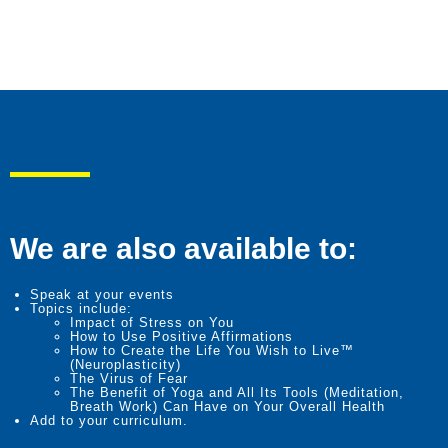
We are also available to:
Speak at your events
Topics include:
Impact of Stress on You
How to Use Positive Affirmations
How to Create the Life You Wish to Live™
(Neuroplasticity)
The Virus of Fear
The Benefit of Yoga and All Its Tools (Meditation,
Breath Work) Can Have on Your Overall Health
Add to your curriculum.