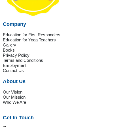
Company
Education for First Responders
Education for Yoga Teachers
Gallery
Books
Privacy Policy
Terms and Conditions
Employment
Contact Us
About Us
Our Vision
Our Mission
Who We Are
Get In Touch