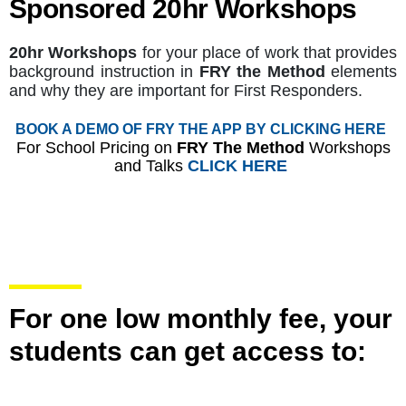
Sponsored 20hr Workshops
20hr Workshops
for your place of work that provides
background instruction in
FRY the Method
elements
and why they are important for First Responders.
BOOK A DEMO OF FRY THE APP BY CLICKING HERE
For School Pricing on
FRY The Method
Workshops
and Talks
CLICK HERE
For one low monthly fee, your
students can get access to: