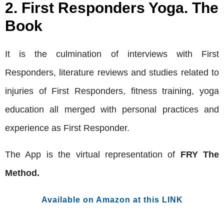
2. First Responders Yoga. The
Book
It is the culmination of interviews with First
Responders, literature reviews and studies related to
injuries of First Responders, fitness training, yoga
education all merged with personal practices and
experience as First Responder.
The App is the virtual representation of
FRY The
Method.
Available on Amazon at this LINK