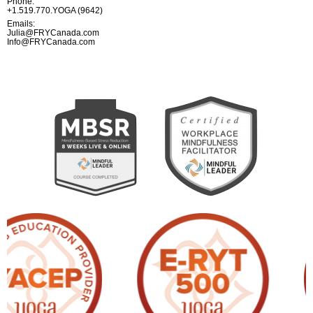
Phone:
+1.519.770.YOGA (9642)
Emails:
Julia@FRYCanada.com
Info@FRYCanada.com