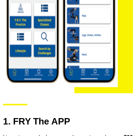
1. FRY The APP