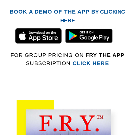
BOOK A DEMO OF THE APP
BY CLICKING
HERE
FOR GROUP PRICING ON
FRY THE APP
SUBSCRIPTION
CLICK HERE