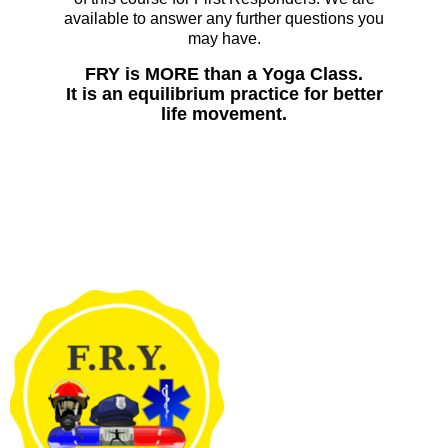
available to answer any further questions you
may have.
FRY is MORE than a Yoga Class.
It is an equilibrium practice for better
life movement.