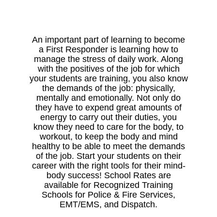
An important part of learning to become
a First Responder is learning how to
manage the stress of daily work. Along
with the positives of the job for which
your students are training, you also know
the demands of the job: physically,
mentally and emotionally. Not only do
they have to expend great amounts of
energy to carry out their duties, you
know they need to care for the body, to
workout, to keep the body and mind
healthy to be able to meet the demands
of the job. Start your students on their
career with the right tools for their mind-
body success! School Rates are
available for Recognized Training
Schools for Police & Fire Services,
EMT/EMS, and Dispatch.