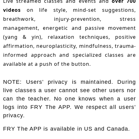
Live streamed classes and events and
over 700
videos
on life style, mind-set suggestions,
breathwork, injury-prevention, stress
management, energetic and passive movement
(yang & yin), relaxation techniques, positive
affirmation, neuroplasticity, mindfulness, trauma-
informed approach and specialized classes are
available at a push of the button.
NOTE: Users’ privacy is maintained. During
live classes a user cannot see other users nor
can the teacher. No one knows when a user
logs into FRY The APP. We respect all users’
privacy.
FRY The APP is available in US and Canada.