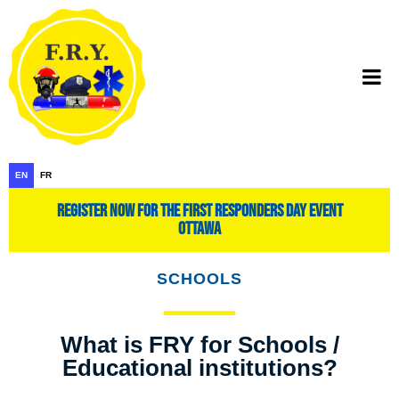
EN
FR
register now for the first responders day event
ottawa
SCHOOLS
What is FRY for Schools /
Educational institutions?