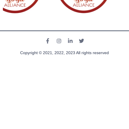
Copyright © 2021, 2022, 2023 All rights reserved