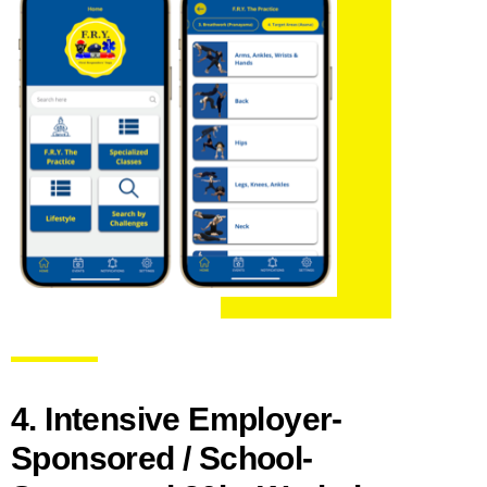
4. Intensive Employer-
Sponsored / School-