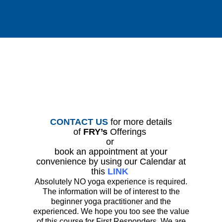
CONTACT US
for more details
of
FRY’s
Offerings
or
book an appointment at your
convenience by using our Calendar at
this
LINK
Absolutely NO yoga experience is required.
The information will be of interest to the
beginner yoga practitioner and the
experienced. We hope you too see the value
of this course for First Responders. We are