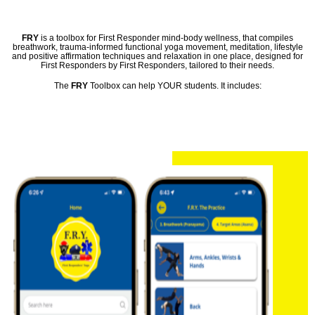
FRY
is a toolbox for First Responder mind-body wellness, that compiles
breathwork, trauma-informed functional yoga movement, meditation, lifestyle
and positive affirmation techniques and relaxation in one place, designed for
First Responders by First Responders, tailored to their needs.
The
FRY
Toolbox can help YOUR students. It includes: