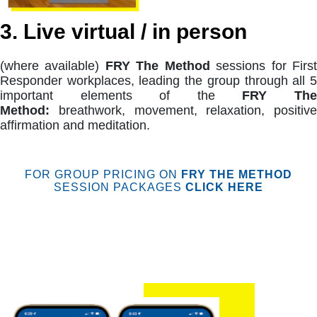
3. Live virtual / in person
(where available)
FRY The Method
sessions for Firs
Responder workplaces, leading the group through all 5
important elements of the
FRY Th
Method:
breathwork, movement, relaxation, positive
affirmation and meditation.
FOR GROUP PRICING ON
FRY THE METHOD
SESSION PACKAGES
CLICK HERE