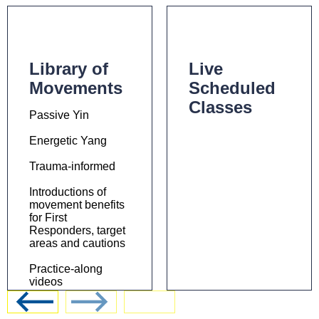
Library of
Live
Movements
Scheduled
Classes
Passive Yin
Energetic Yang
Trauma-informed
Introductions of
movement benefits
for First
Responders, target
areas and cautions
Practice-along
videos