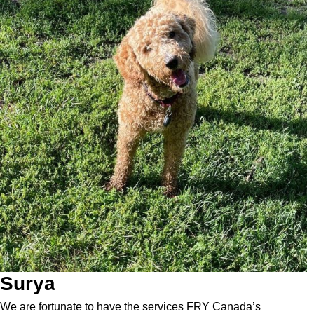
Surya
We are fortunate to have the services FRY Canada’s