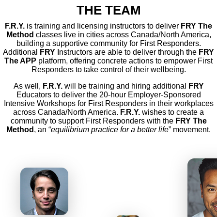
THE TEAM
F.R.Y.
is training and licensing instructors to deliver
FRY The
Method
classes live in cities across Canada/North America,
building a supportive community for First Responders.
Additional
FRY
Instructors are able to deliver through the
FRY
The APP
platform, offering concrete actions to empower First
Responders to take control of their wellbeing.
As well,
F.R.Y.
will be training and hiring additional
FRY
Educators to deliver the 20-hour Employer-Sponsored
Intensive Workshops for First Responders in their workplaces
across Canada/North America.
F.R.Y.
wishes to create a
community to support First Responders with the
FRY The
Method
, an “
equilibrium practice for a better life
” movement.