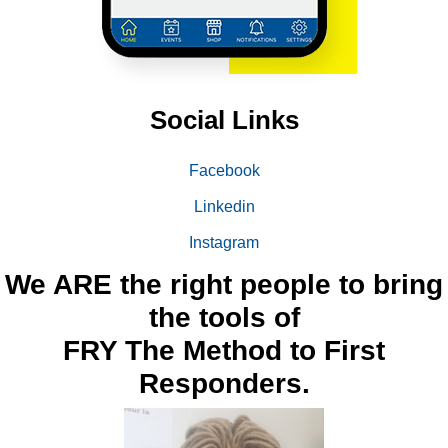
Social Links
Facebook
Linkedin
Instagram
We ARE the right people to bring
the tools of
FRY The Method to First
Responders.