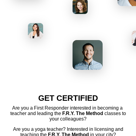
GET CERTIFIED
Are you a First Responder interested in becoming a
teacher and leading the
F.R.Y. The Method
classes to
your colleagues?
Are you a yoga teacher? Interested in licensing and
teaching the
F.R.Y. The Method
in your city?