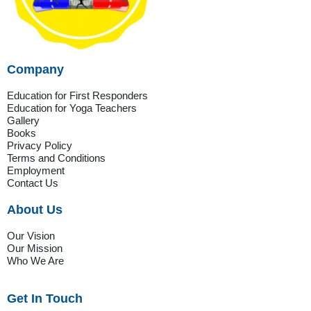
Company
Education for First Responders
Education for Yoga Teachers
Gallery
Books
Privacy Policy
Terms and Conditions
Employment
Contact Us
About Us
Our Vision
Our Mission
Who We Are
Get In Touch