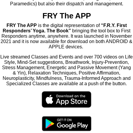
Paramedics) but also their dispatch and management.
FRY The APP
FRY The APP
is the digital representation of
“F.R.Y. First
Responders’ Yoga. The Book”
bringing the tool box to First
Responders anytime, anywhere. It was launched in November
2021 and it is now available for download on both ANDROID &
APPLE devices.
Live streamed Classes and Events and over 700 videos on Life
Style, Mind-Set suggestions, Breathwork, Injury-Prevention,
Stress Management, Energetic and Passive Movement (Yang
& Yin), Relaxation Techniques, Positive Affirmation,
Neuroplasticity, Mindfulness, Trauma-Informed Approach and
Specialized Classes are available at a push of the button.