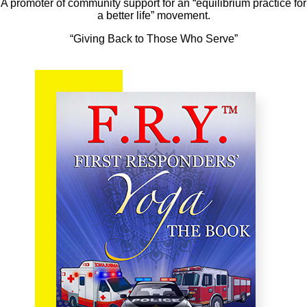
A promoter of community support for an “equilibrium practice for
a better life” movement.
“Giving Back to Those Who Serve”