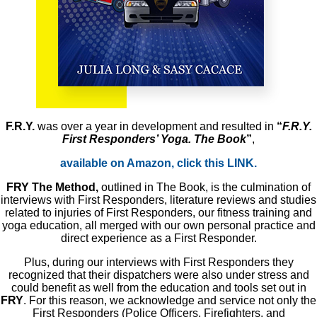
F.R.Y.
was over a year in development and resulted in
“
F.R.Y.
First Responders’ Yoga. The Book
”
,
available on Amazon, click this LINK.
FRY The Method,
outlined in The Book, is the culmination of
interviews with First Responders, literature reviews and studies
related to injuries of First Responders, our fitness training and
yoga education, all merged with our own personal practice and
direct experience as a First Responder.
Plus, during our interviews with First Responders they
recognized that their dispatchers were also under stress and
could benefit as well from the education and tools set out in
FRY
. For this reason, we acknowledge and service not only the
First Responders (Police Officers, Firefighters, and