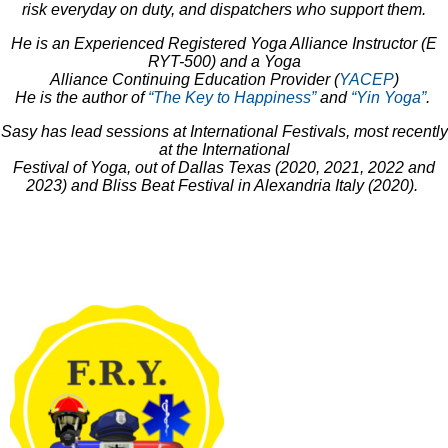
risk everyday on duty, and dispatchers who support them.
He is an Experienced Registered Yoga Alliance Instructor (E
RYT-500) and a Yoga
Alliance Continuing Education Provider (
YACEP
)
He is the author of
“The Key to Happiness”
and
“Yin Yoga”
.
Sasy has lead sessions at International Festivals, most recently
at the International
Festival of Yoga, out of Dallas Texas (2020, 2021, 2022 and
2023) and Bliss Beat Festival in Alexandria Italy (2020).