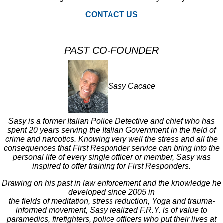
CONTACT US
PAST CO-FOUNDER
Sasy Cacace
Sasy is a former Italian Police Detective and chief who has
spent 20 years serving the Italian Government in the field of
crime and narcotics. Knowing very well the stress and all the
consequences that First Responder service can bring into the
personal life of every single officer or member, Sasy was
inspired to offer training for First Responders.
Drawing on his past in law enforcement and the knowledge he
developed since 2005 in
the fields of meditation, stress reduction, Yoga and trauma-
informed movement, Sasy realized F.R.Y. is of value to
paramedics, firefighters, police officers who put their lives at