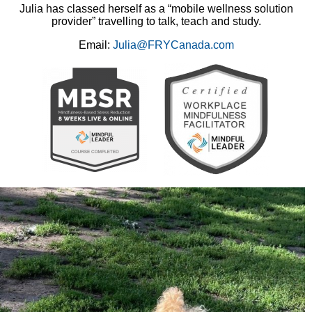
Julia has classed herself as a “mobile wellness solution
provider” travelling to talk, teach and study.
Email:
Julia@FRYCanada.com