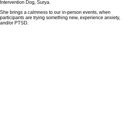
Intervention Dog, Surya.
She brings a calmness to our in-person events, when
participants are trying something new, experience anxiety,
and/or PTSD.