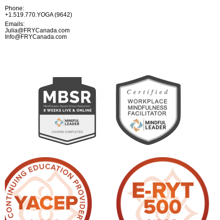
Phone:
+1.519.770.YOGA (9642)
Emails:
Julia@FRYCanada.com
Info@FRYCanada.com