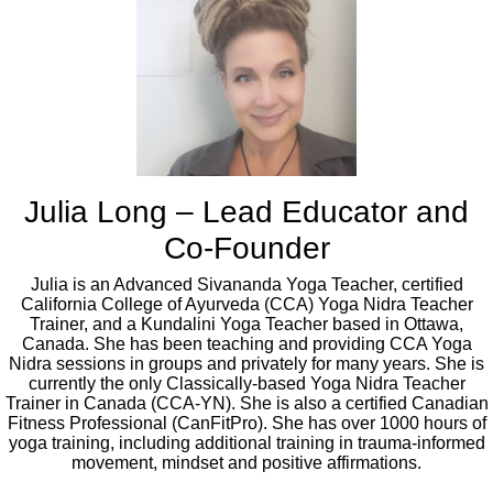
Julia Long – Lead Educator and
Co-Founder
Julia is an Advanced Sivananda Yoga Teacher, certified
California College of Ayurveda (CCA) Yoga Nidra Teacher
Trainer, and a Kundalini Yoga Teacher based in Ottawa,
Canada. She has been teaching and providing CCA Yoga
Nidra sessions in groups and privately for many years. She is
currently the only Classically-based Yoga Nidra Teacher
Trainer in Canada (CCA-YN). She is also a certified Canadian
Fitness Professional (CanFitPro). She has over 1000 hours of
yoga training, including additional training in trauma-informed
movement, mindset and positive affirmations.