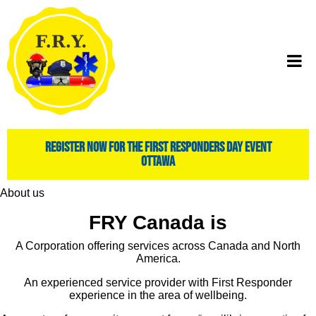
register now for the first responders day event
ottawa
About us
FRY Canada is
A Corporation offering services across Canada and North
America.
An experienced service provider with First Responder
experience in the area of wellbeing.