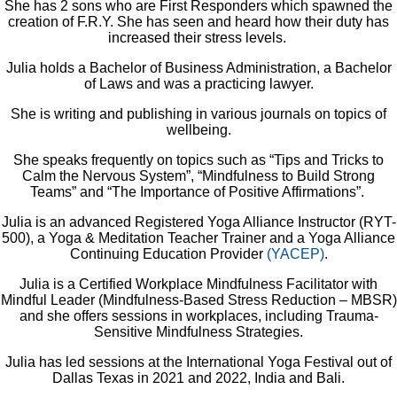
She has 2 sons who are First Responders which spawned the
creation of F.R.Y. She has seen and heard how their duty has
increased their stress levels.
Julia holds a Bachelor of Business Administration, a Bachelor
of Laws and was a practicing lawyer.
She is writing and publishing in various journals on topics of
wellbeing.
She speaks frequently on topics such as “Tips and Tricks to
Calm the Nervous System”, “Mindfulness to Build Strong
Teams” and “The Importance of Positive Affirmations”.
Julia is an advanced Registered Yoga Alliance Instructor (RYT-
500), a Yoga & Meditation Teacher Trainer and a Yoga Alliance
Continuing Education Provider
(YACEP)
.
Julia is a Certified Workplace Mindfulness Facilitator with
Mindful Leader (Mindfulness-Based Stress Reduction – MBSR)
and she offers sessions in workplaces, including Trauma-
Sensitive Mindfulness Strategies.
Julia has led sessions at the International Yoga Festival out of
Dallas Texas in 2021 and 2022, India and Bali.