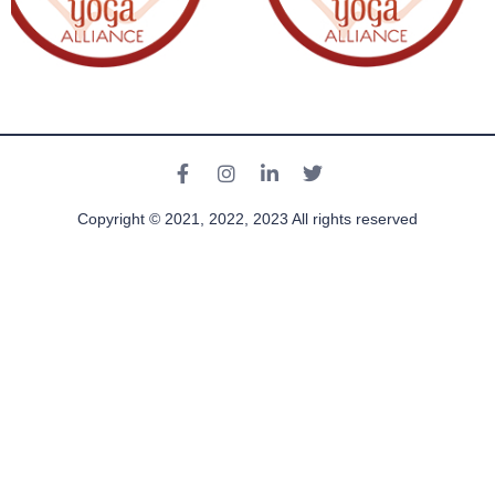
Copyright © 2021, 2022, 2023 All rights reserved