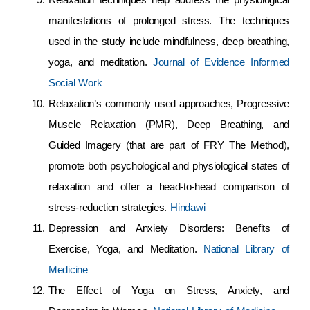
manifestations of prolonged stress. The techniques
used in the study include mindfulness, deep breathing,
yoga, and meditation.
Journal of Evidence Informed
Social Work
Relaxation’s commonly used approaches, Progressive
Muscle Relaxation (PMR), Deep Breathing, and
Guided Imagery (that are part of FRY The Method),
promote both psychological and physiological states of
relaxation and offer a head-to-head comparison of
stress-reduction strategies.
Hindawi
Depression and Anxiety Disorders: Benefits of
Exercise, Yoga, and Meditation.
National Library of
Medicine
The Effect of Yoga on Stress, Anxiety, and