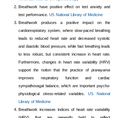
Breathwork have positive effect on test anxiety and
test performance.
US National Library of Medicine
Breathwork produces a positive impact on the
cardiorespiratory system, where slow-paced breathing
leads to reduced heart rate and decreased systolic
and diastolic blood pressure, while fast breathing leads
to less robust, but consistent increase in heart rate.
Furthermore, changes in heart rate variability (HRV)
support the notion that the practice of
pranayama
improves respiratory function and cardiac
sympathovagal balance, which are important psycho-
physiological stress-related variables.
US National
Library of Medicine
Breathwork increases indices of heart rate variability
(HRV) that are generally held to reflect