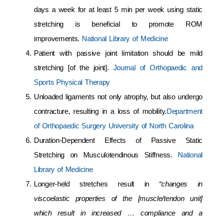
days a week for at least 5 min per week using static
stretching is beneficial to promote ROM
improvements.
National Library of Medicine
Patient with passive joint limitation should be mild
stretching [of the joint].
Journal of Orthopaedic and
Sports Physical Therapy
Unloaded ligaments not only atrophy, but also undergo
contracture, resulting in a loss of mobility.
Department
of Orthopaedic Surgery University of North Carolina
Duration-Dependent Effects of Passive Static
Stretching on Musculotendinous Stiffness.
National
Library of Medicine
Longer-held stretches result in “
changes in
viscoelastic properties of the [muscle/tendon unit]
which result in increased … compliance and a