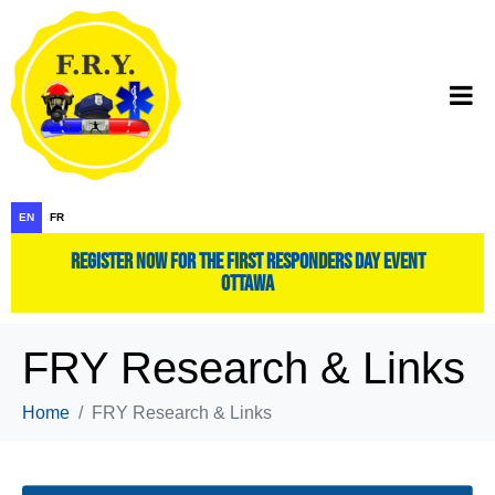
EN
FR
register now for the first responders day event
ottawa
FRY Research & Links
Home
FRY Research & Links