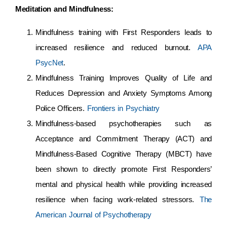
Meditation and Mindfulness:
Mindfulness training with First Responders leads to
increased resilience and reduced burnout.
APA
PsycNet
.
Mindfulness Training Improves Quality of Life and
Reduces Depression and Anxiety Symptoms Among
Police Officers.
Frontiers in Psychiatry
Mindfulness-based psychotherapies such as
Acceptance and Commitment Therapy (ACT) and
Mindfulness-Based Cognitive Therapy (MBCT) have
been shown to directly promote First Responders’
mental and physical health while providing increased
resilience when facing work-related stressors.
The
American Journal of Psychotherapy