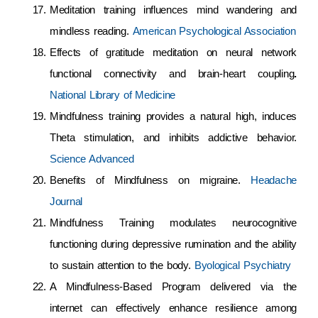
Meditation training influences mind wandering and
mindless reading.
American Psychological Association
Effects of gratitude meditation on neural network
functional connectivity and brain-heart coupling
.
National Library of Medicine
Mindfulness training provides a natural high, induces
Theta stimulation, and inhibits addictive behavior.
Science Advanced
Benefits of Mindfulness on migraine.
Headache
Journal
Mindfulness Training modulates neurocognitive
functioning during depressive rumination and the ability
to sustain attention to the body.
Byological Psychiatry
A Mindfulness-Based Program delivered via the
internet can effectively enhance resilience among