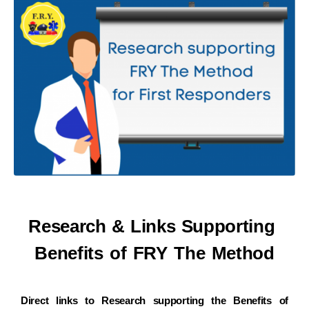
Research & Links Supporting
Benefits of
FRY The Method
Direct links to Research supporting the Benefits of