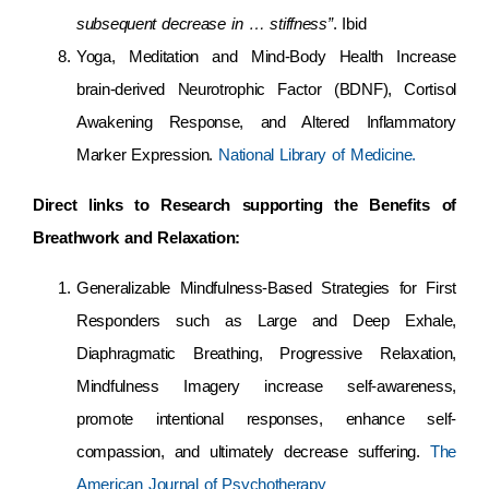
subsequent decrease in … stiffness”
. Ibid
Yoga, Meditation and Mind-Body Health Increase
brain-derived Neurotrophic Factor (BDNF), Cortisol
Awakening Response, and Altered Inflammatory
Marker Expression.
National Library of Medicine.
Direct links to Research supporting the Benefits of
Breathwork and Relaxation:
Generalizable Mindfulness-Based Strategies for First
Responders such as Large and Deep Exhale,
Diaphragmatic Breathing, Progressive Relaxation,
Mindfulness Imagery increase self-awareness,
promote intentional responses, enhance self-
compassion, and ultimately decrease suffering.
The
American Journal of Psychotherapy