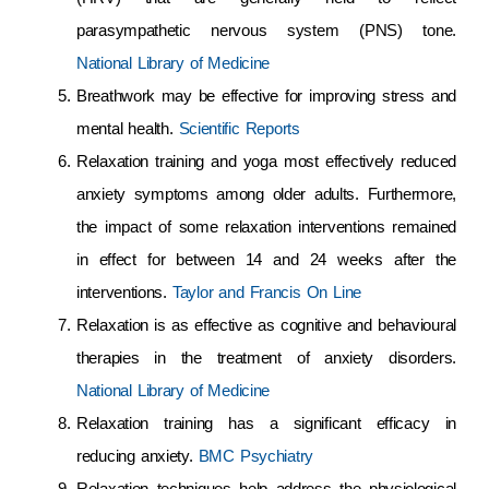
parasympathetic nervous system (PNS) tone.
National Library of Medicine
Breathwork may be effective for improving stress and
mental health.
Scientific Reports
Relaxation training and yoga most effectively reduced
anxiety symptoms among older adults. Furthermore,
the impact of some relaxation interventions remained
in effect for between 14 and 24 weeks after the
interventions.
Taylor and Francis On Line
Relaxation is as effective as cognitive and behavioural
therapies in the treatment of anxiety disorders.
National Library of Medicine
Relaxation training has a significant efficacy in
reducing anxiety.
BMC Psychiatry
Relaxation techniques help address the physiological