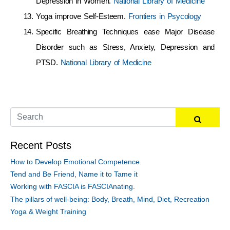
Depression in Women.
National Library of Medicine
Yoga improve Self-Esteem.
Frontiers in Psycology
Specific Breathing Techniques ease Major Disease
Disorder such as Stress, Anxiety, Depression and
PTSD.
National Library of Medicine
Recent Posts
How to Develop Emotional Competence.
Tend and Be Friend, Name it to Tame it
Working with FASCIA is FASCIAnating.
The pillars of well-being: Body, Breath, Mind, Diet, Recreation
Yoga & Weight Training