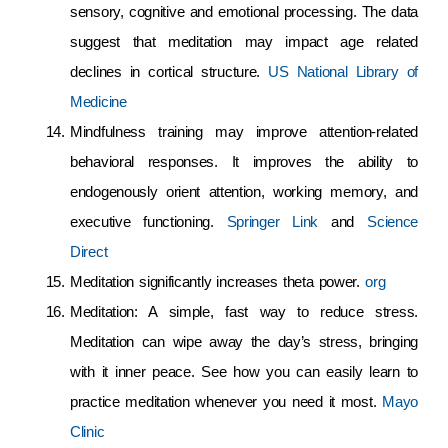
sensory, cognitive and emotional processing. The data
suggest that meditation may impact age related
declines in cortical structure.
US National Library of
Medicine
Mindfulness training may improve attention-related
behavioral responses. It improves the ability to
endogenously orient attention, working memory, and
executive functioning.
Springer Link
and
Science
Direct
Meditation significantly increases theta power.
org
Meditation: A simple, fast way to reduce stress.
Meditation can wipe away the day’s stress, bringing
with it inner peace. See how you can easily learn to
practice meditation whenever you need it most.
Mayo
Clinic