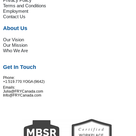
Privacy Policy
Terms and Conditions
Employment
Contact Us
About Us
Our Vision
Our Mission
Who We Are
Get In Touch
Phone:
+1.519.770.YOGA (9642)
Emails:
Julia@FRYCanada.com
Info@FRYCanada.com