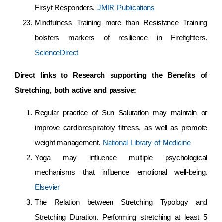
Firsyt Responders.
JMIR Publications
Mindfulness Training more than Resistance Training
bolsters markers of resilience in Firefighters.
ScienceDirect
Direct links to Research supporting the Benefits of
Stretching, both active and passive:
Regular practice of Sun Salutation may maintain or
improve cardiorespiratory fitness, as well as promote
weight management.
National Library of Medicine
Yoga may influence multiple psychological
mechanisms that influence emotional well-being.
Elsevier
The Relation between Stretching Typology and
Stretching Duration. Performing stretching at least 5