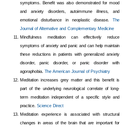
symptoms. Benefit was also demonstrated for mood
and anxiety disorders, autoimmune illness, and
emotional disturbance in neoplastic disease.
The
Journal of Alternative and Complementary Medicine
Mindfulness meditation can effectively reduce
symptoms of anxiety and panic and can help maintain
these reductions in patients with generalized anxiety
disorder, panic disorder, or panic disorder with
agoraphobia.
The American Journal of Psychiatry
Meditation increases grey matter and this benefit is
part of the underlying neurological correlate of long-
term meditation independent of a specific style and
practice.
Science Direct
Meditation experience is associated with structural
changes in areas of the brain that are important for