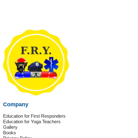
Company
Education for First Responders
Education for Yoga Teachers
Gallery
Books