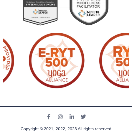
Copyright © 2021, 2022, 2023 All rights reserved