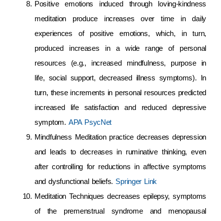
Positive emotions induced through loving-kindness
meditation produce increases over time in daily
experiences of positive emotions, which, in turn,
produced increases in a wide range of personal
resources (e.g., increased mindfulness, purpose in
life, social support, decreased illness symptoms). In
turn, these increments in personal resources predicted
increased life satisfaction and reduced depressive
symptom.
APA PsycNet
Mindfulness Meditation practice decreases depression
and leads to decreases in ruminative thinking, even
after controlling for reductions in affective symptoms
and dysfunctional beliefs.
Springer Link
Meditation Techniques decreases epilepsy, symptoms
of the premenstrual syndrome and menopausal