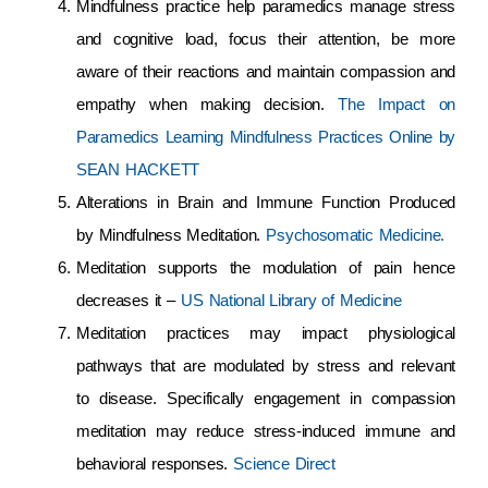
Mindfulness practice help paramedics manage stress
and cognitive load, focus their attention, be more
aware of their reactions and maintain compassion and
empathy when making decision.
The Impact on
Paramedics Learning Mindfulness Practices Online by
SEAN HACKETT
Alterations in Brain and Immune Function Produced
by Mindfulness Meditation.
Psychosomatic Medicine.
Meditation supports the modulation of pain hence
decreases it –
US National Library of Medicine
Meditation practices may impact physiological
pathways that are modulated by stress and relevant
to disease. Specifically engagement in compassion
meditation may reduce stress-induced immune and
behavioral responses.
Science Direct