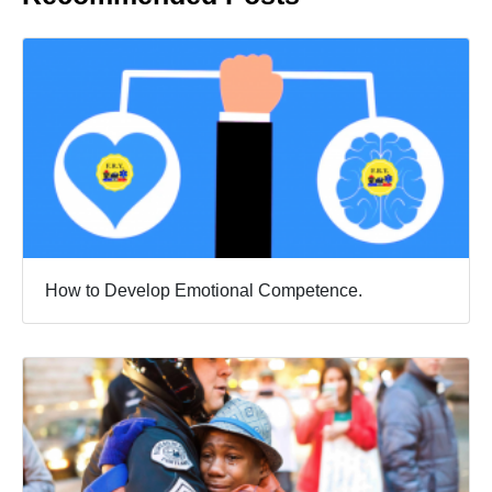
How to Develop Emotional Competence.