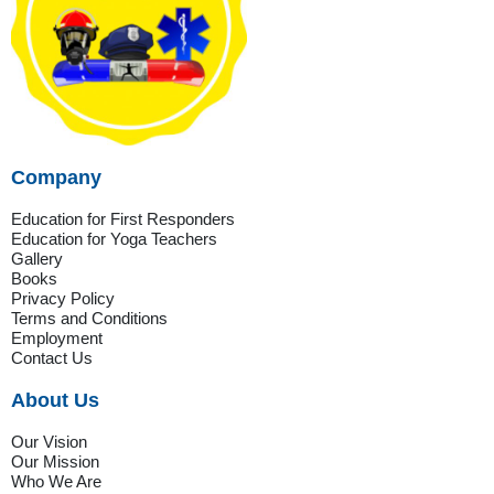
Company
Education for First Responders
Education for Yoga Teachers
Gallery
Books
Privacy Policy
Terms and Conditions
Employment
Contact Us
About Us
Our Vision
Our Mission
Who We Are