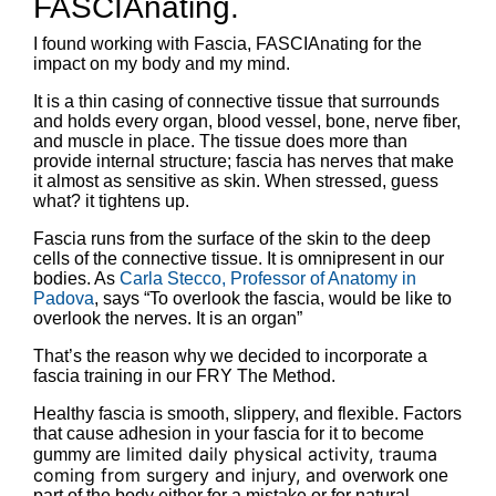
FASCIAnating.
I found working with Fascia, FASCIAnating for the
impact on my body and my mind.
It is a thin casing of connective tissue that surrounds
and holds every organ, blood vessel, bone, nerve fiber,
and muscle in place. The tissue does more than
provide internal structure; fascia has nerves that make
it almost as sensitive as skin. When stressed, guess
what? it tightens up.
Fascia runs from the surface of the skin to the deep
cells of the connective tissue. It is omnipresent in our
bodies. As
Carla Stecco, Professor of Anatomy in
Padova
, says “To overlook the fascia, would be like to
overlook the nerves. It is an organ”
That’s the reason why we decided to incorporate a
fascia training in our FRY The Method.
Healthy fascia is smooth, slippery, and flexible. Factors
that cause adhesion in your fascia for it to become
limited daily physical activity, trauma
gummy are
coming from surgery and injury, and
overwork one
part of the body either for a mistake or for natural