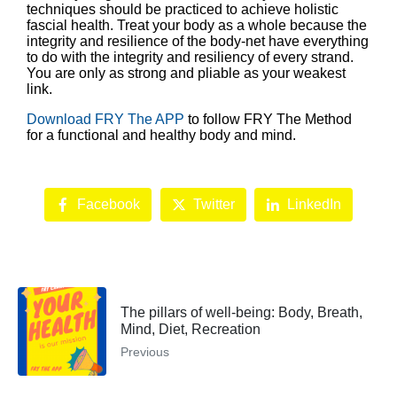
techniques should be practiced to achieve holistic
fascial health. Treat your body as a whole because the
integrity and resilience of the body-net have everything
to do with the integrity and resiliency of every strand.
You are only as strong and pliable as your weakest
link.
Download FRY The APP
to follow FRY The Method
for a functional and healthy body and mind.
Facebook
Twitter
LinkedIn
The pillars of well-being: Body, Breath,
Mind, Diet, Recreation
Previous