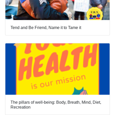
Tend and Be Friend, Name it to Tame it
The pillars of well-being: Body, Breath, Mind, Diet,
Recreation