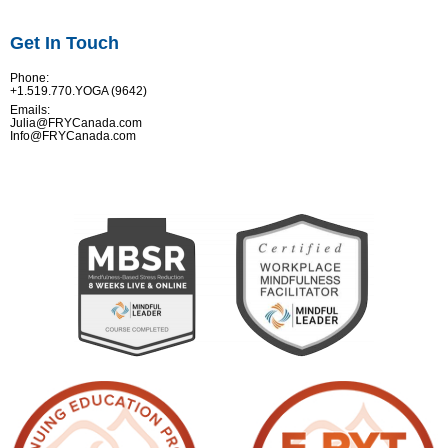
Get In Touch
Phone:
+1.519.770.YOGA (9642)
Emails:
Julia@FRYCanada.com
Info@FRYCanada.com