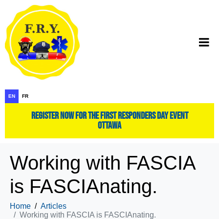
EN
FR
register now for the first responders day event
ottawa
Working with FASCIA
is FASCIAnating.
Home
Articles
Working with FASCIA is FASCIAnating.