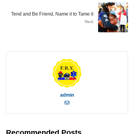
Tend and Be Friend, Name it to Tame it
Next
admin
Recommended Posts