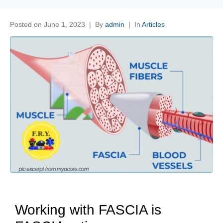
Posted on
June 1, 2023
By
admin
In
Articles
Working with FASCIA is