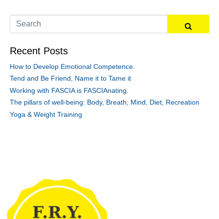
Recent Posts
How to Develop Emotional Competence.
Tend and Be Friend, Name it to Tame it
Working with FASCIA is FASCIAnating.
The pillars of well-being: Body, Breath, Mind, Diet, Recreation
Yoga & Weight Training