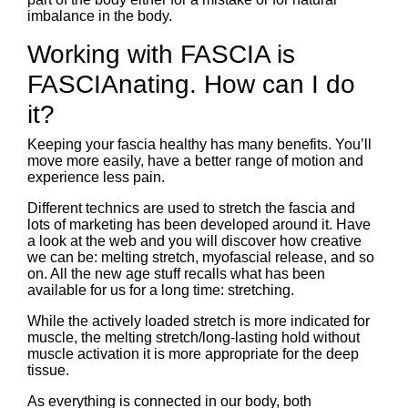
imbalance in the body.
Working with FASCIA is
FASCIAnating. How can I do
it?
Keeping your fascia healthy has many benefits. You’ll
move more easily, have a better range of motion and
experience less pain.
Different technics are used to stretch the fascia and
lots of marketing has been developed around it. Have
a look at the web and you will discover how creative
we can be: melting stretch, myofascial release, and so
on. All the new age stuff recalls what has been
available for us for a long time: stretching.
While the actively loaded stretch is more indicated for
muscle, the melting stretch/long-lasting hold without
muscle activation it is more appropriate for the deep
tissue.
As everything is connected in our body, both