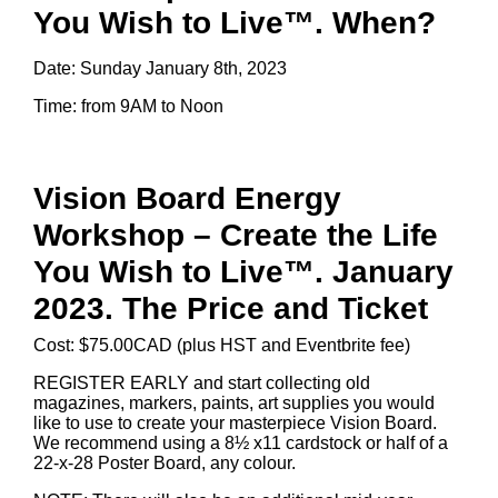
You Wish to Live™. When?
Date: Sunday January 8th, 2023
Time: from 9AM to Noon
Vision Board Energy
Workshop – Create the Life
You Wish to Live™. January
2023. The Price and Ticket
Cost: $75.00CAD (plus HST and Eventbrite fee)
REGISTER EARLY and start collecting old
magazines, markers, paints, art supplies you would
like to use to create your masterpiece Vision Board.
We recommend using a 8½ x11 cardstock or half of a
22-x-28 Poster Board, any colour.