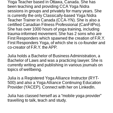
Yoga Teacher based in Ottawa, Canada. She has
been teaching and providing CCA Yoga Nidra
sessions in groups and privately for many years. She
is currently the only Classically-based Yoga Nidra
Teacher Trainer in Canada (CCA-YN). She is also a
certified Canadian Fitness Professional (CanFitPro).
She has over 1000 hours of yoga training, including
trauma-informed movement. She has 2 sons who are
First Responders which spawned the creation of F.R.Y.
First Responders Yoga, of which she is co-founder and
co-creator of F.R.Y. the APP.
Julia holds a Bachelor of Business Administration, a
Bachelor of Laws and was a practicing lawyer. She is
currently writing and publishing in various journals on
topics of wellbeing.
Julia is a Registered Yoga Alliance Instructor (RYT-
500) and also a Yoga Alliance Continuing Education
Provider (YACEP). Connect with her on LinkedIn.
Julia has classed herself as a “mobile yoga provider”
travelling to talk, teach and study.