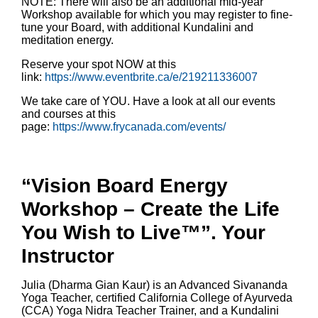
NOTE: There will also be an additional mid-year
Workshop available for which you may register to fine-
tune your Board, with additional Kundalini and
meditation energy.
Reserve your spot NOW at this
link:
https://www.eventbrite.ca/e/219211336007
We take care of YOU. Have a look at all our events
and courses at this
page:
https://www.frycanada.com/events/
“Vision Board Energy
Workshop – Create the Life
You Wish to Live™”. Your
Instructor
Julia (Dharma Gian Kaur) is an Advanced Sivananda
Yoga Teacher, certified California College of Ayurveda
(CCA) Yoga Nidra Teacher Trainer, and a Kundalini