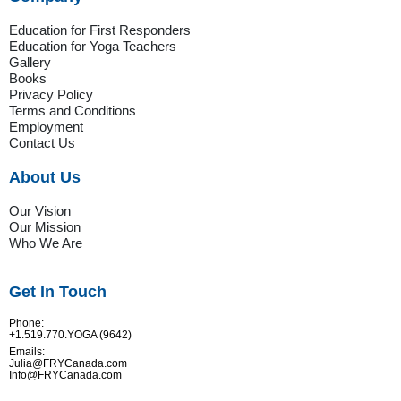
Education for First Responders
Education for Yoga Teachers
Gallery
Books
Privacy Policy
Terms and Conditions
Employment
Contact Us
About Us
Our Vision
Our Mission
Who We Are
Get In Touch
Phone:
+1.519.770.YOGA (9642)
Emails:
Julia@FRYCanada.com
Info@FRYCanada.com