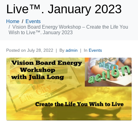
Live™. January 2023
Home
Events
Vision Board Energy Workshop – Create the Life You
Wish to Live™. January 2023
Posted on
July 28, 2022
By
admin
In
Events