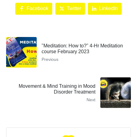
Facebook
Twitter
LinkedIn
"Meditation: How to?" 4-Hr Meditation
course February 2023
Previous
Movement & Mind Training in Mood
Disorder Treatment
Next