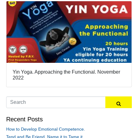
Yin Yoga. Approaching the Functional. November
2022
Recent Posts
How to Develop Emotional Competence.
Tend and Be Friend, Name it to Tame it