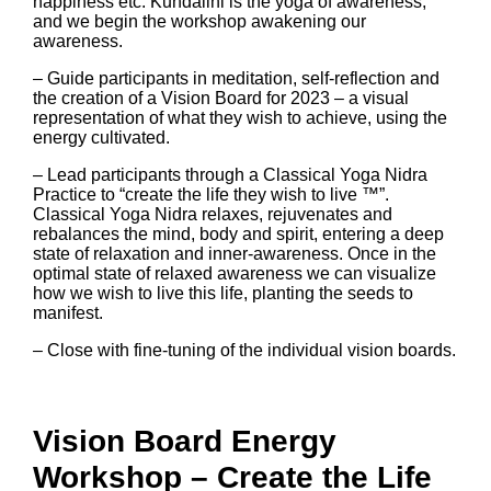
happiness etc. Kundalini is the yoga of awareness,
and we begin the workshop awakening our
awareness.
– Guide participants in meditation, self-reflection and
the creation of a Vision Board for 2023 – a visual
representation of what they wish to achieve, using the
energy cultivated.
– Lead participants through a Classical Yoga Nidra
Practice to “create the life they wish to live ™”.
Classical Yoga Nidra relaxes, rejuvenates and
rebalances the mind, body and spirit, entering a deep
state of relaxation and inner-awareness. Once in the
optimal state of relaxed awareness we can visualize
how we wish to live this life, planting the seeds to
manifest.
– Close with fine-tuning of the individual vision boards.
Vision Board Energy
Workshop – Create the Life