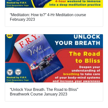
“Meditation: How to?” 4-Hr Meditation course
February 2023
“Unlock Your Breath. The Road to Bliss”
Breathwork Course January 2023