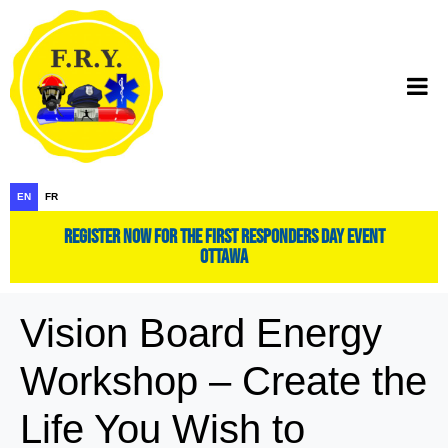
EN
FR
register now for the first responders day event
ottawa
Vision Board Energy
Workshop – Create the
Life You Wish to