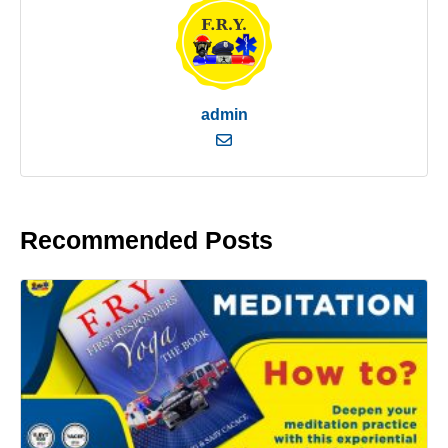
admin
Recommended Posts