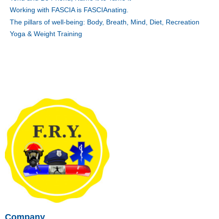
Working with FASCIA is FASCIAnating.
The pillars of well-being: Body, Breath, Mind, Diet, Recreation
Yoga & Weight Training
Company