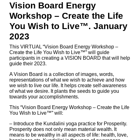
Vision Board Energy
Workshop – Create the Life
You Wish to Live™. January
2023
This VIRTUAL “Vision Board Energy Workshop –
Create the Life You Wish to Live™” will guide
participants in creating a VISION BOARD that will help
guide their 2023.
A Vision Board is a collection of images, words,
representations of what we wish to achieve and how
we wish to live our life. It helps create self-awareness
of what we desire. It plants the seeds to guide you
towards your accomplishments.
This “Vision Board Energy Workshop – Create the Life
You Wish to Live™” will:
– Introduce the Kundalini yoga practice for Prosperity.
Prosperity does not only mean material wealth. It
means to be wealthy in all aspects of life: health, love,