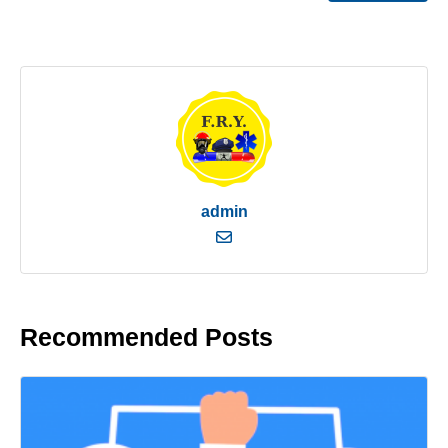
admin
Recommended Posts