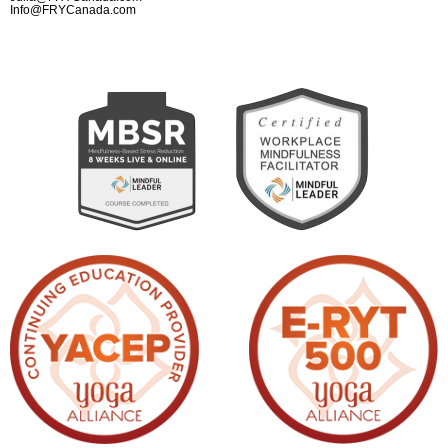
Info@FRYCanada.com