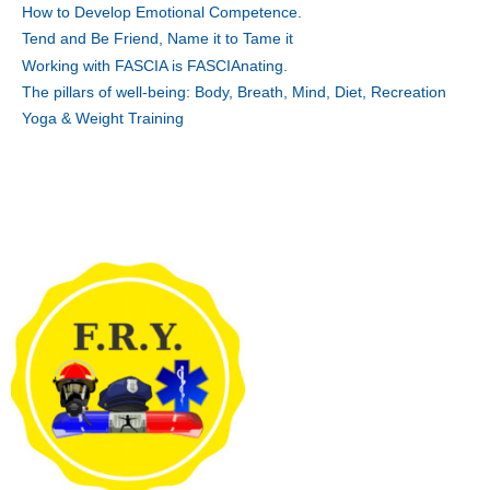
How to Develop Emotional Competence.
Tend and Be Friend, Name it to Tame it
Working with FASCIA is FASCIAnating.
The pillars of well-being: Body, Breath, Mind, Diet, Recreation
Yoga & Weight Training