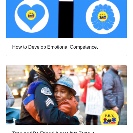
How to Develop Emotional Competence.