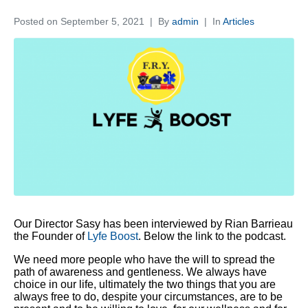
Posted on
September 5, 2021
By
admin
In
Articles
Our Director Sasy has been interviewed by Rian Barrieau
the Founder of
Lyfe Boost
. Below the link to the podcast.
We need more people who have the will to spread the
path of awareness and gentleness. We always have
choice in our life, ultimately the two things that you are
always free to do, despite your circumstances, are to be