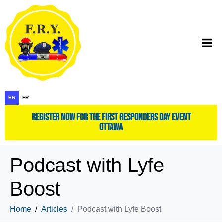
EN
FR
register now for the first responders day event
ottawa
Podcast with Lyfe
Boost
Home
Articles
Podcast with Lyfe Boost