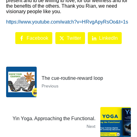
present and to be willing to love, for our wellness and for
the benefits of the others. Thank you Rian, we need
visionary people like you.
https://www.youtube.com/watch?v=HRvgApyRsOo&t=1s
Facebook
Twitter
LinkedIn
The cue-routine-reward loop
Previous
Yin Yoga. Approaching the Functional.
Next