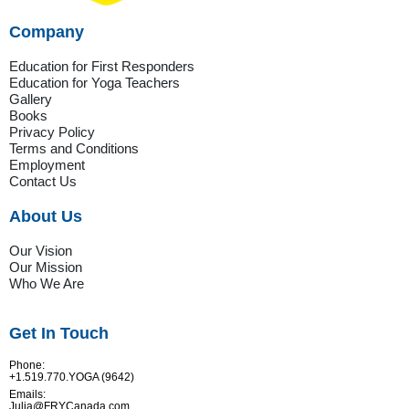
Company
Education for First Responders
Education for Yoga Teachers
Gallery
Books
Privacy Policy
Terms and Conditions
Employment
Contact Us
About Us
Our Vision
Our Mission
Who We Are
Get In Touch
Phone:
+1.519.770.YOGA (9642)
Emails:
Julia@FRYCanada.com