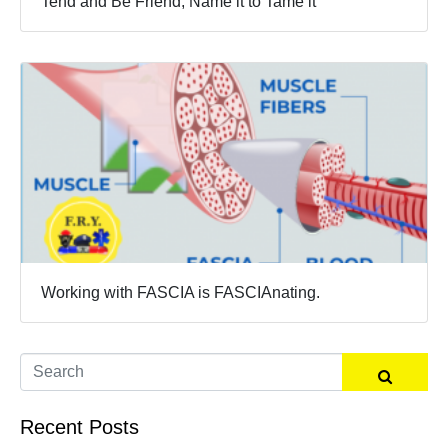
Tend and Be Friend, Name it to Tame it
Working with FASCIA is FASCIAnating.
Recent Posts