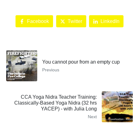
Facebook
Twitter
LinkedIn
You cannot pour from an empty cup
Previous
CCA Yoga Nidra Teacher Training:
Classically-Based Yoga Nidra (32 hrs
YACEP) - with Julia Long
Next