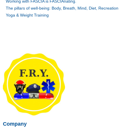
Working with FASCIA is FASCIAnating.
The pillars of well-being: Body, Breath, Mind, Diet, Recreation
Yoga & Weight Training
Company