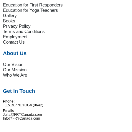
Education for First Responders
Education for Yoga Teachers
Gallery
Books
Privacy Policy
Terms and Conditions
Employment
Contact Us
About Us
Our Vision
Our Mission
Who We Are
Get In Touch
Phone:
+1.519.770.YOGA (9642)
Emails:
Julia@FRYCanada.com
Info@FRYCanada.com