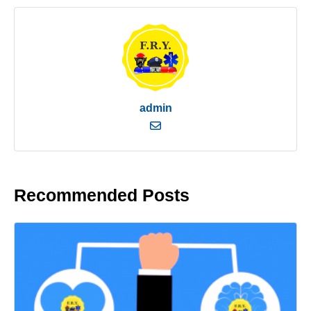
admin
Recommended Posts