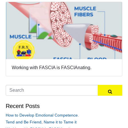
Working with FASCIA is FASCIAnating.
Recent Posts
How to Develop Emotional Competence.
Tend and Be Friend, Name it to Tame it