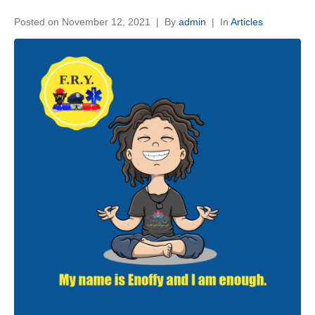
Posted on
November 12, 2021
By
admin
In
Articles