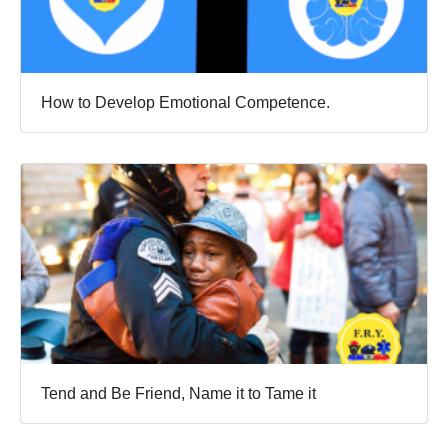
How to Develop Emotional Competence.
Tend and Be Friend, Name it to Tame it