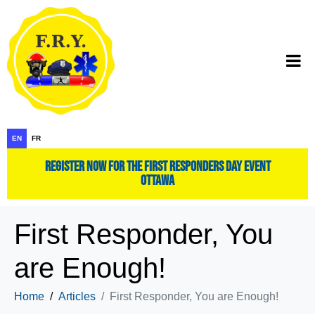
EN
FR
register now for the first responders day event
ottawa
First Responder, You
are Enough!
Home
Articles
First Responder, You are Enough!