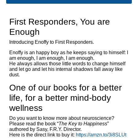
First Responders, You are
Enough
Introducing Enoffy to First Responders.
Enoffy is an happy boy as he keeps saying to himself: I
am enough, I am enough, I am enough.
He always allows those little words to change himself
and let go and let his internal shadows fall away like
dust.
One of our books for a better
life, for a better mind-body
wellness
Do you want to know more about neuroscience?
Please read the book “
The Key to Happiness
”
authored by Sasy, F.R.Y. Director.
Here is the direct link to buy it:
https://amzn.to/3i8SLUt