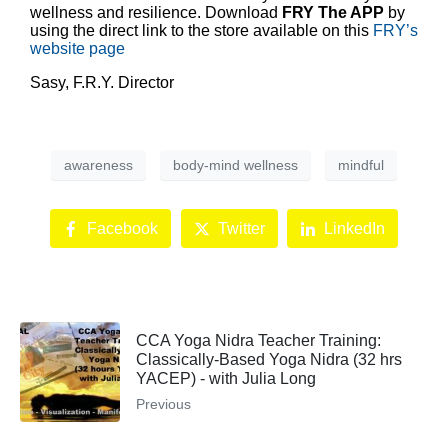
wellness and resilience. Download
FRY The APP
by
using the direct link to the store available on this
FRY’s
website page
Sasy, F.R.Y. Director
awareness
body-mind wellness
mindful
Facebook
Twitter
LinkedIn
CCA Yoga Nidra Teacher Training:
Classically-Based Yoga Nidra (32 hrs
YACEP) - with Julia Long
Previous