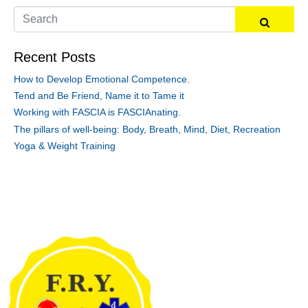
Recent Posts
How to Develop Emotional Competence.
Tend and Be Friend, Name it to Tame it
Working with FASCIA is FASCIAnating.
The pillars of well-being: Body, Breath, Mind, Diet, Recreation
Yoga & Weight Training