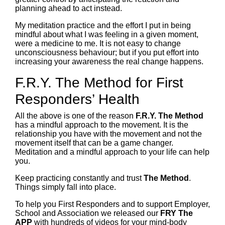
planning ahead to act instead.
My meditation practice and the effort I put in being
mindful about what I was feeling in a given moment,
were a medicine to me. It is not easy to change
unconsciousness behaviour; but if you put effort into
increasing your awareness the real change happens.
F.R.Y. The Method for First
Responders’ Health
All the above is one of the reason
F.R.Y. The Method
has a mindful approach to the movement. It is the
relationship you have with the movement and not the
movement itself that can be a game changer.
Meditation and a mindful approach to your life can help
you.
Keep practicing constantly and trust
The Method
.
Things simply fall into place.
To help you First Responders and to support Employer,
School and Association we released our
FRY The
APP
with hundreds of videos for your mind-body