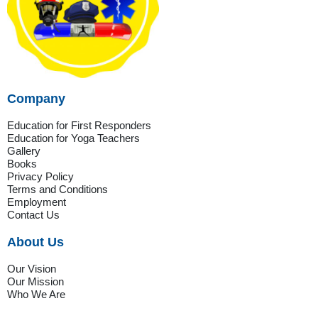
Company
Education for First Responders
Education for Yoga Teachers
Gallery
Books
Privacy Policy
Terms and Conditions
Employment
Contact Us
About Us
Our Vision
Our Mission
Who We Are