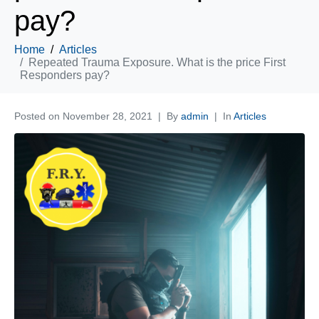
pay?
Home
Articles
Repeated Trauma Exposure. What is the price First
Responders pay?
Posted on
November 28, 2021
By
admin
In
Articles