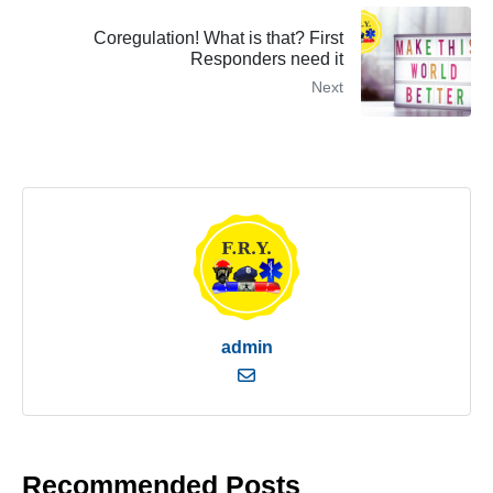
Coregulation! What is that? First
Responders need it
Next
admin
Recommended Posts