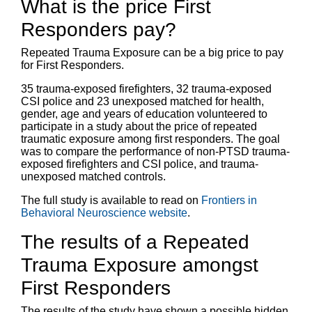
What is the price First
Responders pay?
Repeated Trauma Exposure can be a big price to pay
for First Responders.
35 trauma-exposed firefighters, 32 trauma-exposed
CSI police and 23 unexposed matched for health,
gender, age and years of education volunteered to
participate in a study about the price of repeated
traumatic exposure among first responders. The goal
was to compare the performance of non-PTSD trauma-
exposed firefighters and CSI police, and trauma-
unexposed matched controls.
The full study is available to read on
Frontiers in
Behavioral Neuroscience website
.
The results of a Repeated
Trauma Exposure amongst
First Responders
The results of the study have shown a possible hidden