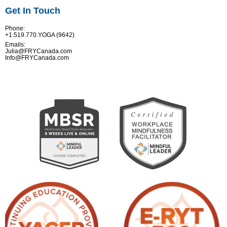
Get In Touch
Phone:
+1.519.770.YOGA (9642)
Emails:
Julia@FRYCanada.com
Info@FRYCanada.com