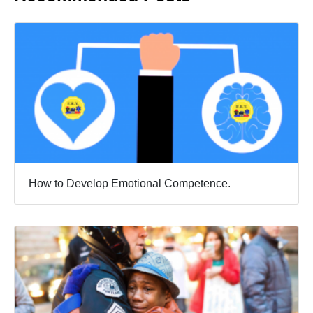
How to Develop Emotional Competence.