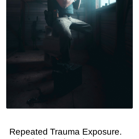
Repeated Trauma Exposure.