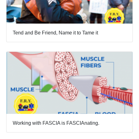
Tend and Be Friend, Name it to Tame it
Working with FASCIA is FASCIAnating.