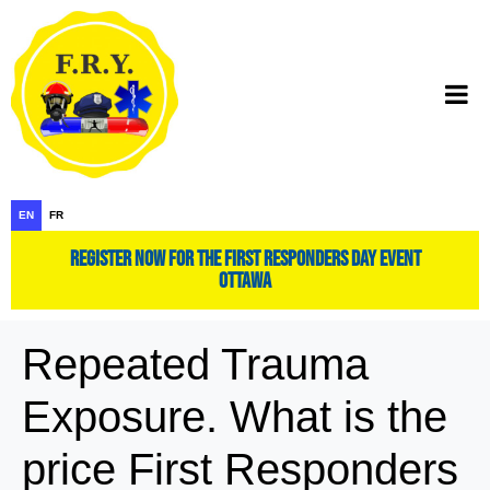
EN
FR
register now for the first responders day event
ottawa
Repeated Trauma
Exposure. What is the
price First Responders