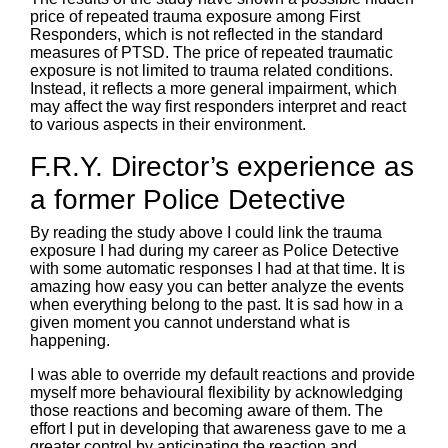
price of repeated trauma exposure among First
Responders, which is not reflected in the standard
measures of PTSD. The price of repeated traumatic
exposure is not limited to trauma related conditions.
Instead, it reflects a more general impairment, which
may affect the way first responders interpret and react
to various aspects in their environment.
F.R.Y. Director’s experience as
a former Police Detective
By reading the study above I could link the trauma
exposure I had during my career as Police Detective
with some automatic responses I had at that time. It is
amazing how easy you can better analyze the events
when everything belong to the past. It is sad how in a
given moment you cannot understand what is
happening.
I was able to override my default reactions and provide
myself more behavioural flexibility by acknowledging
those reactions and becoming aware of them. The
effort I put in developing that awareness gave to me a
greater control by anticipating the reaction and