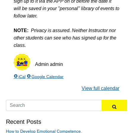
sign up to it via the APP on or before the date it
will be saved in your "personal" library of events to
follow later.
NOTE:
Privacy is assured. Neither Instructor nor
other students can see who has signed up for the
class.
Admin
admin
iCal
Google Calendar
View full calendar
Recent Posts
How to Develop Emotional Competence.