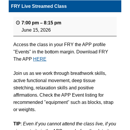
FRY Live Streamed Class
7:00 pm
–
8:15 pm
June 15, 2026
Access the class in your FRY the APP profile
"Events" in the bottom margin. Download FRY
The APP
HERE
Join us as we work through breathwork skills,
active functional movement, deep tissue
stretching, relaxation skills and positive
affirmations. Check the APP Event listing for
recommended "equipment" such as blocks, strap
or weights.
TIP
:
Even if you cannot attend the class live, if you