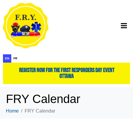
EN
FR
register now for the first responders day event
ottawa
FRY Calendar
Home
FRY Calendar