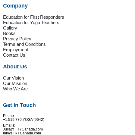
Company
Education for First Responders
Education for Yoga Teachers
Gallery
Books
Privacy Policy
Terms and Conditions
Employment
Contact Us
About Us
Our Vision
Our Mission
Who We Are
Get In Touch
Phone:
+1.519.770.YOGA (9642)
Emails:
Julia@FRYCanada.com
Info@FRYCanada.com