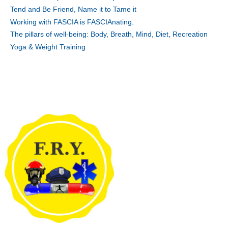
Tend and Be Friend, Name it to Tame it
Working with FASCIA is FASCIAnating.
The pillars of well-being: Body, Breath, Mind, Diet, Recreation
Yoga & Weight Training