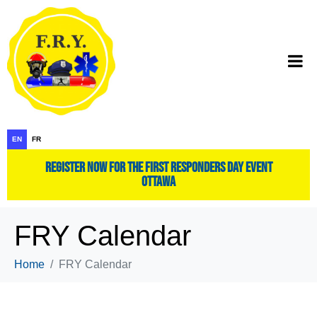
EN
FR
register now for the first responders day event
ottawa
FRY Calendar
Home
FRY Calendar