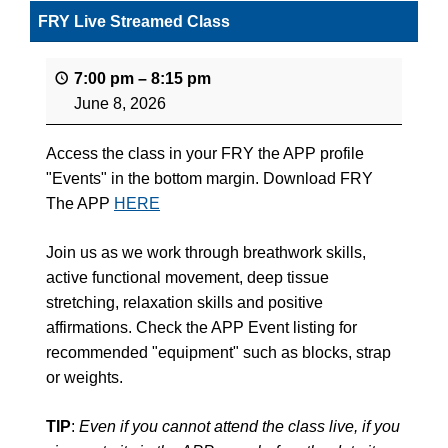
FRY Live Streamed Class
7:00 pm
–
8:15 pm
June 8, 2026
Access the class in your FRY the APP profile
"Events" in the bottom margin. Download FRY
The APP
HERE
Join us as we work through breathwork skills,
active functional movement, deep tissue
stretching, relaxation skills and positive
affirmations. Check the APP Event listing for
recommended "equipment" such as blocks, strap
or weights.
TIP
:
Even if you cannot attend the class live, if you