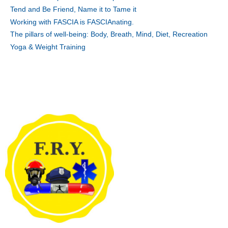
Tend and Be Friend, Name it to Tame it
Working with FASCIA is FASCIAnating.
The pillars of well-being: Body, Breath, Mind, Diet, Recreation
Yoga & Weight Training