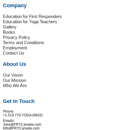
Company
Education for First Responders
Education for Yoga Teachers
Gallery
Books
Privacy Policy
Terms and Conditions
Employment
Contact Us
About Us
Our Vision
Our Mission
Who We Are
Get In Touch
Phone:
+1.519.770.YOGA (9642)
Emails:
Julia@FRYCanada.com
Info@FRYCanada.com