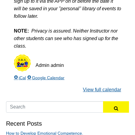
sign up to it via the APP on or before the date it
will be saved in your "personal" library of events to
follow later.
NOTE:
Privacy is assured. Neither Instructor nor
other students can see who has signed up for the
class.
Admin
admin
iCal
Google Calendar
View full calendar
Recent Posts
How to Develop Emotional Competence.