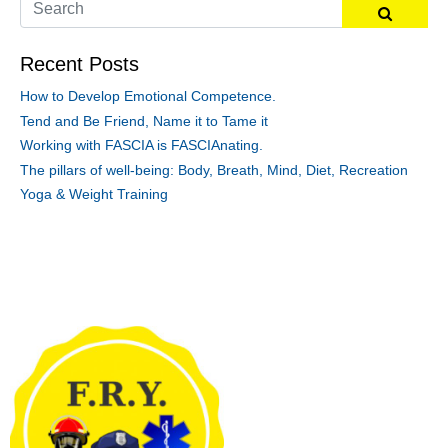
Recent Posts
How to Develop Emotional Competence.
Tend and Be Friend, Name it to Tame it
Working with FASCIA is FASCIAnating.
The pillars of well-being: Body, Breath, Mind, Diet, Recreation
Yoga & Weight Training