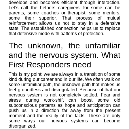
develops and becomes efficient through interaction.
Let’s call the helpers caregivers, for some can be
parents, some coaches or therapist, some mentors,
some their superior. That process of mutual
reinforcement allows us not to stay in a defensive
state. The established connection helps us to replace
that defensive mode with patterns of protection.
The unknown, the unfamiliar
and the nervous system. What
First Responders need
This is my point: we are always in a transition of some
kind during our career and in our life. We often walk on
some unfamiliar path, the unknown path that makes us
feel groundless and disregulated. Because of that our
nervous system is not completely settled. Fear and
stress during work-shift can boost some old
subconscious patterns as hope and anticipation can
push us in a direction far away from the present
moment and the reality of the facts. These are only
some ways our nervous systems can become
disorganized.