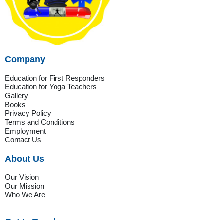
Company
Education for First Responders
Education for Yoga Teachers
Gallery
Books
Privacy Policy
Terms and Conditions
Employment
Contact Us
About Us
Our Vision
Our Mission
Who We Are