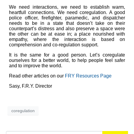
We need interactions, we need to establish warm,
heartfull connections. We need coregulation. A good
police officer, firefighter, paramedic, and dispatcher
needs to be in a state that doesn’t take on their
counterpart’s distress and also preserve a space were
the other can be at ease in; a place nourished with
empathy, where the interaction is based on
comprehension and co-regulation support.
It is the same for a good person. Let’s coregulate
ourselves for a better world, to help people feel safer
and to improve the world.
Read other articles on our
FRY Resources Page
Sasy, F.R.Y. Director
coregulation