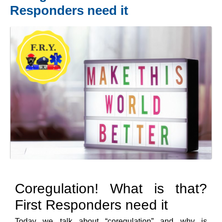
Responders need it
Coregulation! What is that?
First Responders need it
Today we talk about “coregulation” and why is