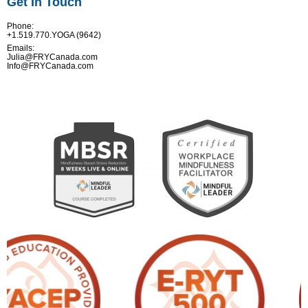
Get In Touch
Phone:
+1.519.770.YOGA (9642)
Emails:
Julia@FRYCanada.com
Info@FRYCanada.com