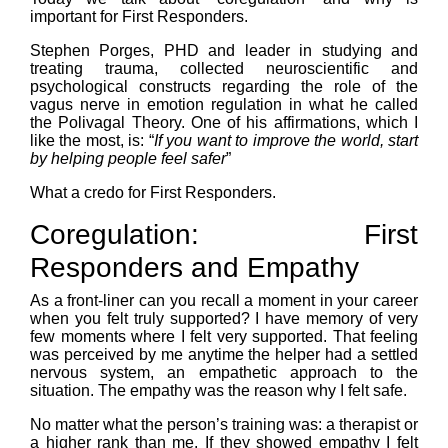
important for First Responders.
Stephen Porges, PHD and leader in studying and
treating trauma, collected neuroscientific and
psychological constructs regarding the role of the
vagus nerve in emotion regulation in what he called
the Polivagal Theory. One of his affirmations, which I
like the most, is: “
If you want to improve the world, start
by helping people feel safer
”
What a credo for First Responders.
Coregulation: First
Responders and Empathy
As a front-liner can you recall a moment in your career
when you felt truly supported? I have memory of very
few moments where I felt very supported. That feeling
was perceived by me anytime the helper had a settled
nervous system, an empathetic approach to the
situation. The empathy was the reason why I felt safe.
No matter what the person’s training was: a therapist or
a higher rank than me. If they showed empathy I felt