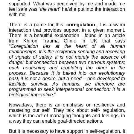
supported. What was perceived by me and made me
feel safe was “
the heart
” he/she put into the interaction
with me.
There is a name for this:
coregulation
. It is a warm
interaction that provides support in a given moment.
There is a beautiful explanation I found in an article
from Khiron Trauma Clinic in UK that says
“
Coregulation lies at the heart of all human
relationships. It is the reciprocal sending and receiving
of signals of safety. It is not merely the absence of
danger but connection between two nervous systems;
each nourishing and regulating the other in the
process. Because it is baked into our evolutionary
past, it is not a desire, but a need – one developed to
facilitate survival. As humans, we therefore are
programmed to seek interpersonal connection: it is a
biological imperative
.”
Nowadays, there is an emphasis on resiliency and
mastering our self. They talk about self- regulation,
which is the act of managing thoughts and feelings, in
a way they can enable goal-directed actions.
But it is necessary to have support in self-regulation. It