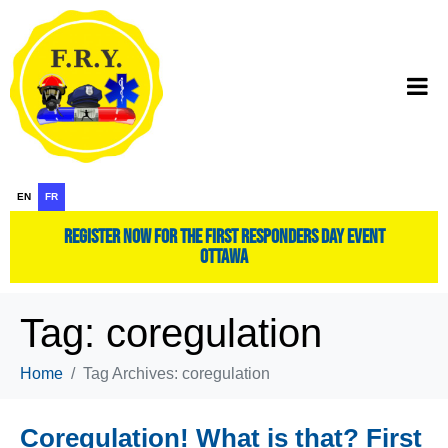
EN
FR
register now for the first responders day event
ottawa
Tag:
coregulation
Home
Tag Archives: coregulation
Coregulation! What is that? First