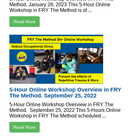
Method. January 28, 2023 This 5-Hour Online
Workshop in FRY The Method is of ...
Read More
5-Hour Online Workshop Overview in FRY
The Method. September 25, 2022
5-Hour Online Workshop Overview in FRY The
Method. September 25, 2022 This 5-Hours Online
Workshop in FRY The Method scheduled ...
Read More