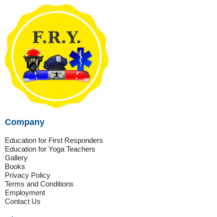
Company
Education for First Responders
Education for Yoga Teachers
Gallery
Books
Privacy Policy
Terms and Conditions
Employment
Contact Us