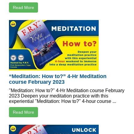
Read More
“Meditation: How to?” 4-Hr Meditation
course February 2023
"Meditation: How to?" 4-Hr Meditation course February
2023 Deepen your meditation practice with this
experiential "Meditation: How to?" 4-hour course ...
Read More