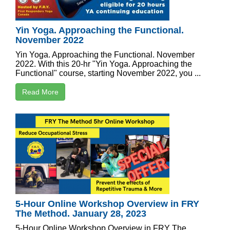
Yin Yoga. Approaching the Functional.
November 2022
Yin Yoga. Approaching the Functional. November
2022. With this 20-hr "Yin Yoga. Approaching the
Functional" course, starting November 2022, you ...
Read More
5-Hour Online Workshop Overview in FRY
The Method. January 28, 2023
5-Hour Online Workshop Overview in FRY The