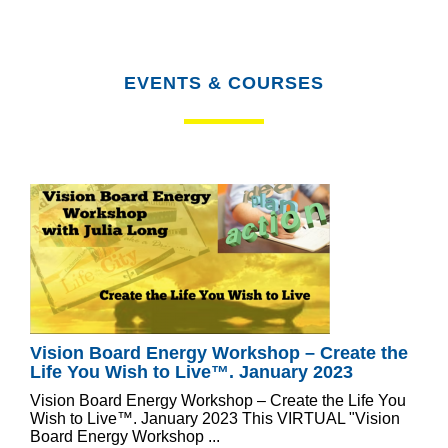
EVENTS & COURSES
Vision Board Energy Workshop – Create the
Life You Wish to Live™. January 2023
Vision Board Energy Workshop – Create the Life You
Wish to Live™. January 2023 This VIRTUAL "Vision
Board Energy Workshop ...