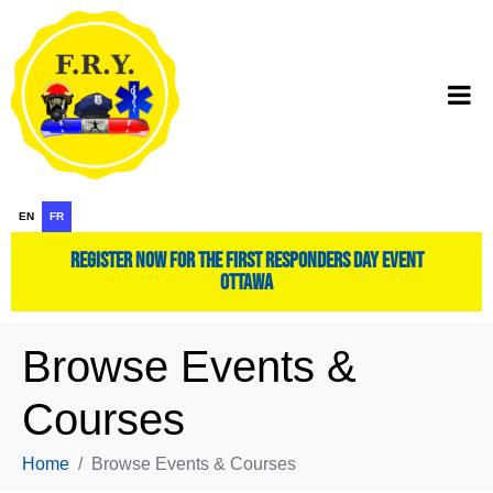
EN
FR
register now for the first responders day event
ottawa
Browse Events &
Courses
Home
Browse Events & Courses