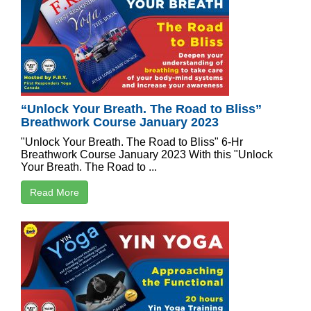
“Unlock Your Breath. The Road to Bliss”
Breathwork Course January 2023
"Unlock Your Breath. The Road to Bliss" 6-Hr
Breathwork Course January 2023 With this "Unlock
Your Breath. The Road to ...
Read More