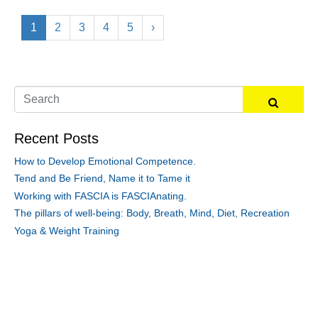
1
2
3
4
5
›
Recent Posts
How to Develop Emotional Competence.
Tend and Be Friend, Name it to Tame it
Working with FASCIA is FASCIAnating.
The pillars of well-being: Body, Breath, Mind, Diet, Recreation
Yoga & Weight Training