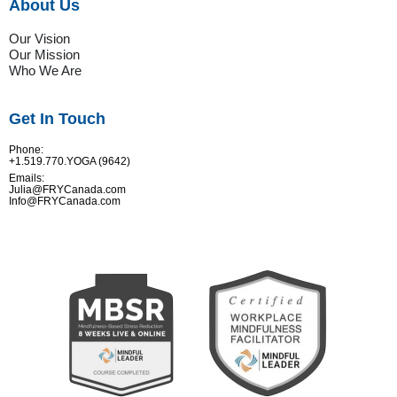
About Us
Our Vision
Our Mission
Who We Are
Get In Touch
Phone:
+1.519.770.YOGA (9642)
Emails:
Julia@FRYCanada.com
Info@FRYCanada.com