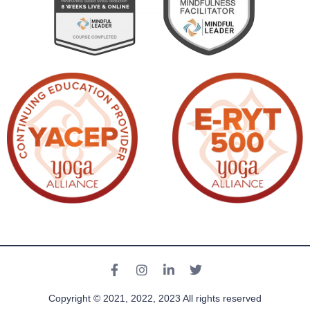
Copyright © 2021, 2022, 2023 All rights reserved