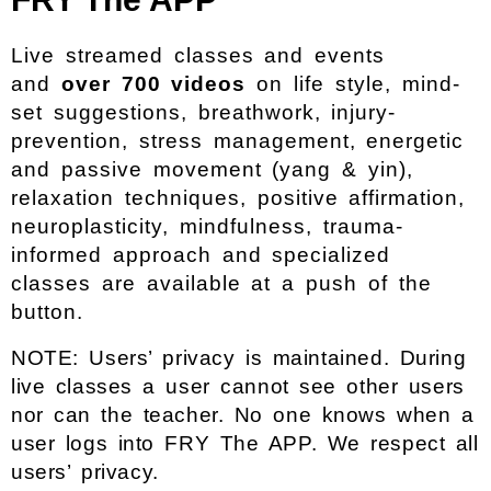
Live streamed classes and events
and
over 700 videos
on life style, mind-
set suggestions, breathwork, injury-
prevention, stress management, energetic
and passive movement (yang & yin),
relaxation techniques, positive affirmation,
neuroplasticity, mindfulness, trauma-
informed approach and specialized
classes are available at a push of the
button.
NOTE: Users’ privacy is maintained. During
live classes a user cannot see other users
nor can the teacher. No one knows when a
user logs into FRY The APP. We respect all
users’ privacy.