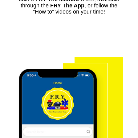
through the
FRY The App
, or follow the
“How to” videos on your time!