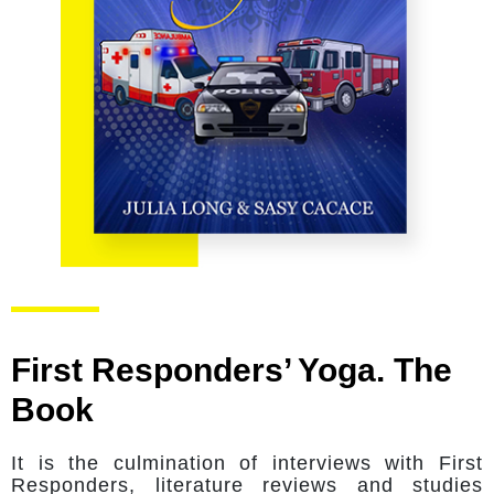
First Responders’ Yoga. The
Book
It is the culmination of interviews with First
Responders, literature reviews and studies