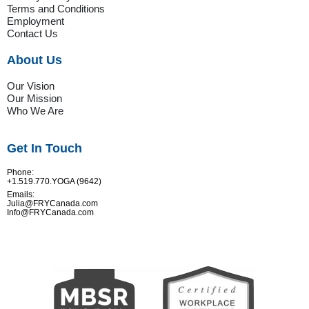
Terms and Conditions
Employment
Contact Us
About Us
Our Vision
Our Mission
Who We Are
Get In Touch
Phone:
+1.519.770.YOGA (9642)
Emails:
Julia@FRYCanada.com
Info@FRYCanada.com