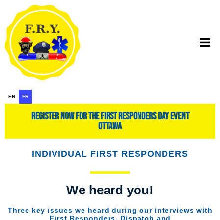
EN
FR
register now for the first responders day event
ottawa
INDIVIDUAL FIRST RESPONDERS
We heard you!
Three key issues we heard during our interviews with
First Responders, Dispatch and