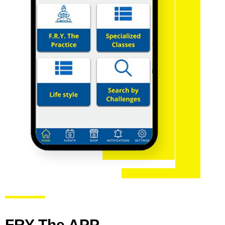
FRY The APP