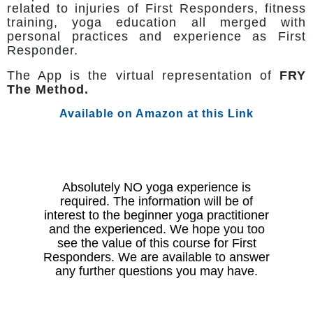
related to injuries of First Responders, fitness
training, yoga education all merged with
personal practices and experience as First
Responder.
The App is the virtual representation of
FRY
The Method.
Available on Amazon at this Link
Absolutely NO yoga experience is
required. The information will be of
interest to the beginner yoga practitioner
and the experienced. We hope you too
see the value of this course for First
Responders. We are available to answer
any further questions you may have.