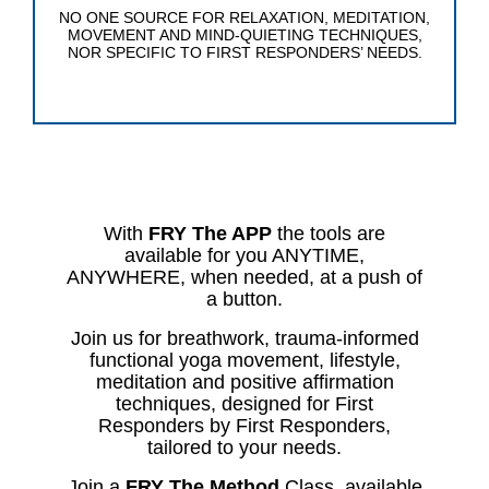
NO ONE SOURCE FOR RELAXATION, MEDITATION,
MOVEMENT AND MIND-QUIETING TECHNIQUES,
NOR SPECIFIC TO FIRST RESPONDERS’ NEEDS.
With
FRY The APP
the tools are
available for you ANYTIME,
ANYWHERE, when needed, at a push of
a button.
Join us for breathwork, trauma-informed
functional yoga movement, lifestyle,
meditation and positive affirmation
techniques, designed for First
Responders by First Responders,
tailored to your needs.
Join a
FRY The Method
Class, available