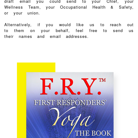
draft email you could send to your Chief, your
Wellness Team, your Occupational Health & Safety,
or your union.
Alternatively, if you would like us to reach out
to them on your behalf, feel free to send us
their names and email addresses.