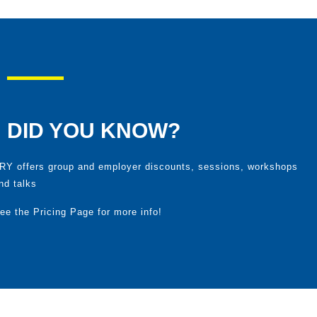
DID YOU KNOW?
RY
offers group and employer discounts, sessions, workshops
nd talks
ee the
Pricing Page
for more info!