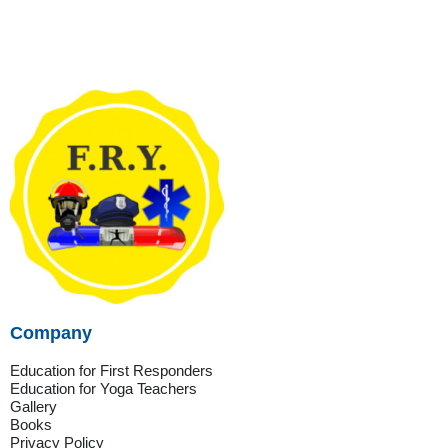
Company
Education for First Responders
Education for Yoga Teachers
Gallery
Books
Privacy Policy