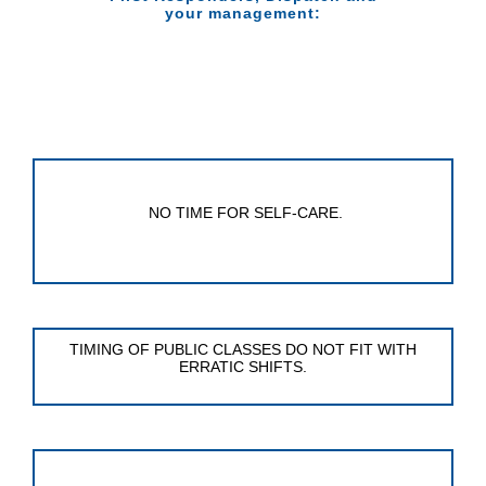
your management:
NO TIME FOR SELF-CARE.
TIMING OF PUBLIC CLASSES DO NOT FIT WITH
ERRATIC SHIFTS.