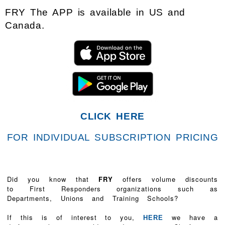
FRY The APP is available in US and
Canada.
CLICK HERE
FOR INDIVIDUAL SUBSCRIPTION PRICING
Did you know that
FRY
offers volume discounts
to First Responders organizations such as
Departments, Unions and Training Schools?
If this is of interest to you,
we have a
HERE