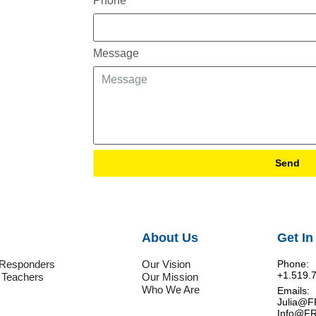
Phone
Message
Send
About Us
Get In
t Responders
Our Vision
Phone:
+1.519.
 Teachers
Our Mission
Who We Are
Emails:
Julia@
Info@F