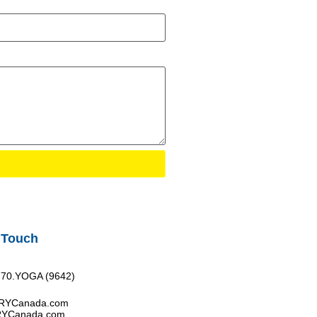
 Touch
770.YOGA (9642)
FRYCanada.com
RYCanada.com