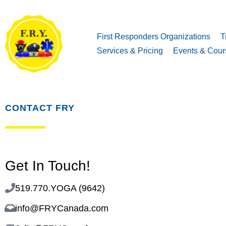
First Responders Organizations
T
Services & Pricing
Events & Cour
CONTACT FRY
Get In Touch!
519.770.YOGA (9642)
info@FRYCanada.com