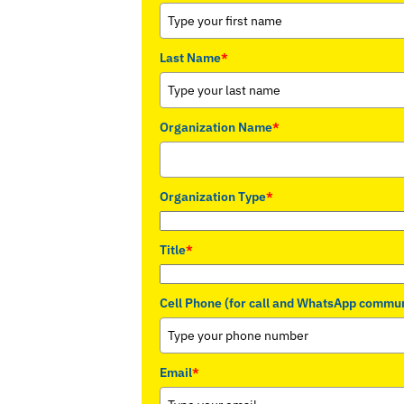
Last Name
*
Organization Name
*
Organization Type
*
Title
*
Cell Phone (for call and WhatsApp commun
Email
*