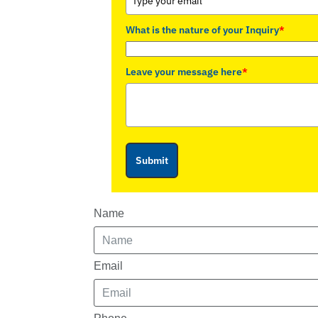
What is the nature of your Inquiry
*
Leave your message here
*
Submit
Name
Email