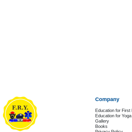
Company
Education for Firs
Education for Yoga
Gallery
Books
Privacy Policy