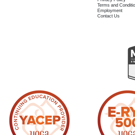
Terms and Conditi
Employment
Contact Us