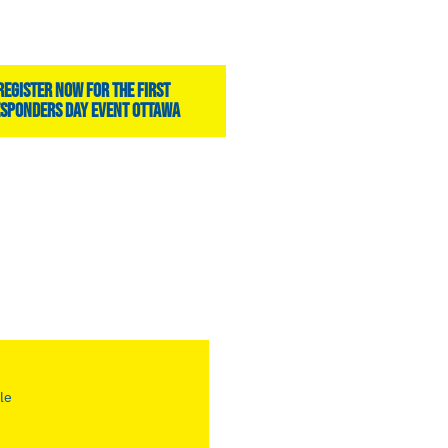
register now for the first
sponders day event ottawa
le