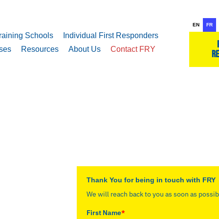
EN
FR
raining Schools
Individual First Responders
ses
Resources
About Us
Contact FRY
re
Thank You for being in touch with FRY
We will reach back to you as soon as possib
First Name
*