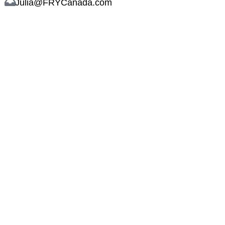
Julia@FRYCanada.com